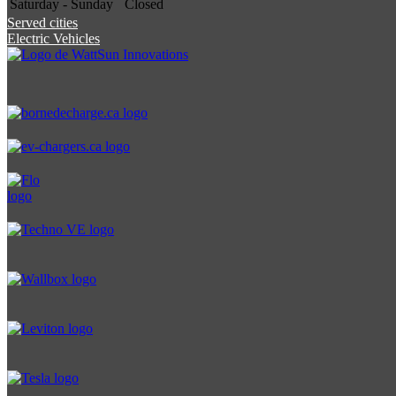
Saturday - Sunday
Closed
Served cities
Electric Vehicles