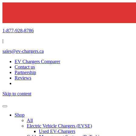
1-877-928-8786
|
sales@ev-chargers.ca
EV Chargers Comparer
Contact us
Partnership
Reviews
Skip to content
Shop
All
Electric Vehicle Chargers (EVSE)
Used EV-Chargers