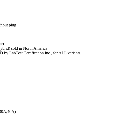
hout plug
or)
hybrid) sold in North America
y LabTest Certification Inc., for ALL variants.
 30A,40A)