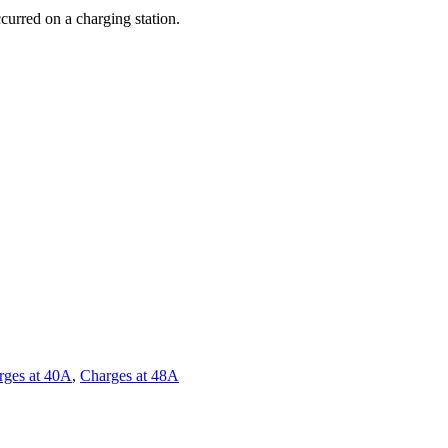
curred on a charging station.
rges at 40A
,
Charges at 48A