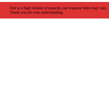
Due to a high volume of requests, our response times may vary.
Thank you for your understanding.