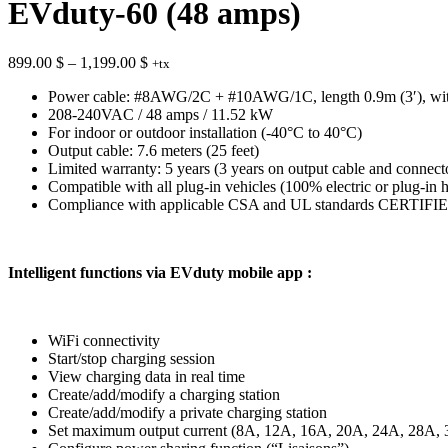
EVduty-60 (48 amps)
Price
899.00
$
–
1,199.00
$
+tx
range:
Power cable: #8AWG/2C + #10AWG/1C, length 0.9m (3′), wit
899.00 $
208-240VAC / 48 amps / 11.52 kW
through
For indoor or outdoor installation (-40°C to 40°C)
1,199.00 $
Output cable: 7.6 meters (25 feet)
Limited warranty: 5 years (3 years on output cable and connect
Compatible with all plug-in vehicles (100% electric or plug-in 
Compliance with applicable CSA and UL standards CERTIFIED b
Intelligent functions via EVduty mobile app :
WiFi connectivity
Start/stop charging session
View charging data in real time
Create/add/modify a charging station
Create/add/modify a private charging station
Set maximum output current (8A, 12A, 16A, 20A, 24A, 28A,