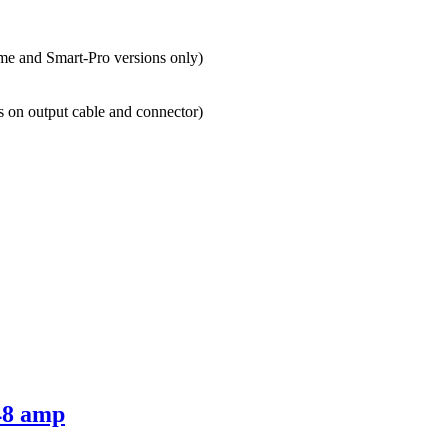
e and Smart-Pro versions only)
s on output cable and connector)
48 amp