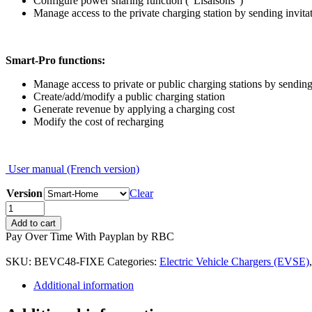
Configure power sharing function (“Lisaisons”)
Manage access to the private charging station by sending invita
Smart-Pro functions:
Manage access to private or public charging stations by sending
Create/add/modify a public charging station
Generate revenue by applying a charging cost
Modify the cost of recharging
User manual (French version)
Version
Clear
EVduty-
60
Add to cart
(48
Pay Over Time With Payplan by RBC
amps)
quantity
SKU:
BEVC48-FIXE
Categories:
Electric Vehicle Chargers (EVSE)
Additional information