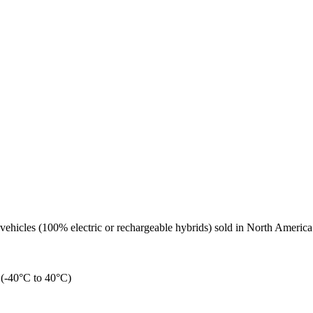
 vehicles (100% electric or rechargeable hybrids) sold in North Amer
n (-40°C to 40°C)