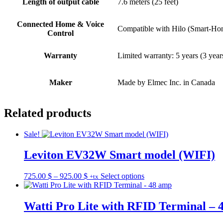
Length of output cable
7.6 meters (25 feet)
Connected Home & Voice
Compatible with Hilo (Smart-Hom
Control
Warranty
Limited warranty: 5 years (3 year
Maker
Made by Elmec Inc. in Canada
Related products
Sale!
Leviton EV32W Smart model (WIFI)
Price
This
725.00
$
–
925.00
$
Select options
+tx
range:
product
725.00 $
has
through
multiple
Watti Pro Lite with RFID Terminal – 
925.00 $
variants.
The