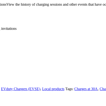
tionsView the history of charging sessions and other events that have oc
 invitations
,
EVduty Chargers (EVSE)
,
Local products
Tags:
Charges at 30A
,
Cha