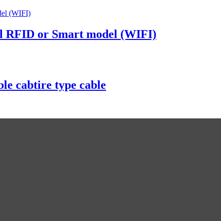
al RFID or Smart model (WIFI)
e cabtire type cable