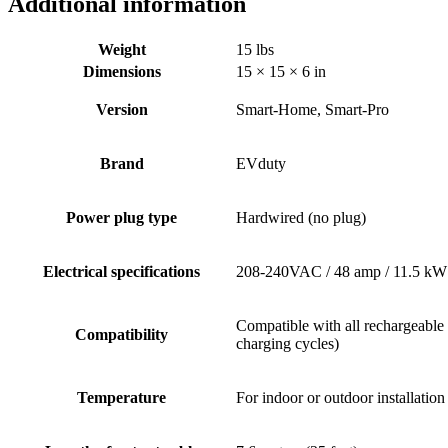
Additional information
Weight
15 lbs
Dimensions
15 × 15 × 6 in
Version
Smart-Home, Smart-Pro
Brand
EVduty
Power plug type
Hardwired (no plug)
Electrical specifications
208-240VAC / 48 amp / 11.5 kW
Compatible with all rechargeable
Compatibility
charging cycles)
Temperature
For indoor or outdoor installatio