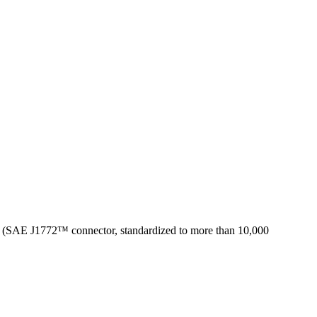
ica (SAE J1772™ connector, standardized to more than 10,000