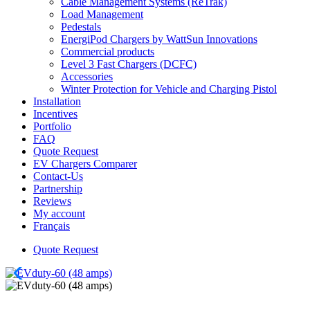
Cable Management Systems (ReTrak)
Load Management
Pedestals
EnergiPod Chargers by WattSun Innovations
Commercial products
Level 3 Fast Chargers (DCFC)
Accessories
Winter Protection for Vehicle and Charging Pistol
Installation
Incentives
Portfolio
FAQ
Quote Request
EV Chargers Comparer
Contact-Us
Partnership
Reviews
My account
Français
Quote Request