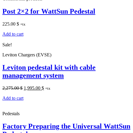
Post 2×2 for WattSun Pedestal
225.00
$
+tx
Add to cart
Sale!
Leviton Chargers (EVSE)
Leviton pedestal kit with cable
management system
Original
Current
2,275.00
$
1,995.00
$
+tx
price
price
Add to cart
was:
is:
2,275.00 $.
1,995.00 $.
Pedestals
Factory Preparing the Universal WattSun