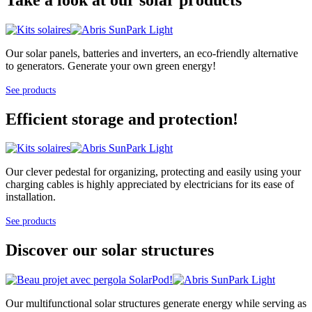
Our solar panels, batteries and inverters, an eco-friendly alternative
to generators. Generate your own green energy!
See products
Efficient storage and protection!
Our clever pedestal for organizing, protecting and easily using your
charging cables is highly appreciated by electricians for its ease of
installation.
See products
Discover our solar structures
Our multifunctional solar structures generate energy while serving as