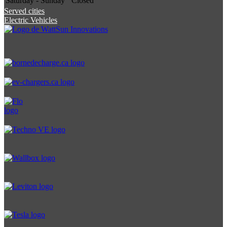
Saturday - Sunday
Closed
Served cities
Electric Vehicles