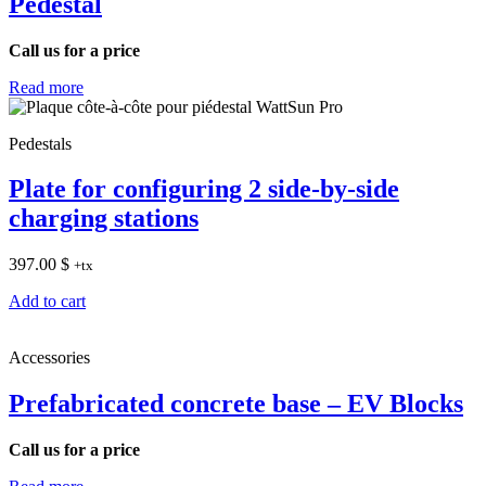
Pedestal
Call us for a price
Read more
Pedestals
Plate for configuring 2 side-by-side
charging stations
397.00
$
+tx
Add to cart
Accessories
Prefabricated concrete base – EV Blocks
Call us for a price