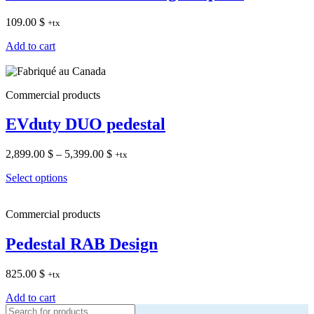
109.00
$
+tx
Add to cart
Commercial products
EVduty DUO pedestal
Price
2,899.00
$
–
5,399.00
$
+tx
range:
Select options
2,899.00 $
through
5,399.00 $
Commercial products
Pedestal RAB Design
825.00
$
+tx
Add to cart
Products