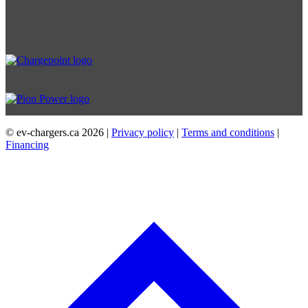
© ev-chargers.ca
2026 |
Privacy policy
|
Terms and conditions
|
Financing