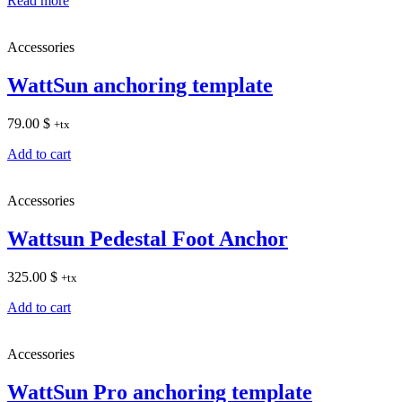
Read more
Accessories
WattSun anchoring template
79.00
$
+tx
Add to cart
Accessories
Wattsun Pedestal Foot Anchor
325.00
$
+tx
Add to cart
Accessories
WattSun Pro anchoring template