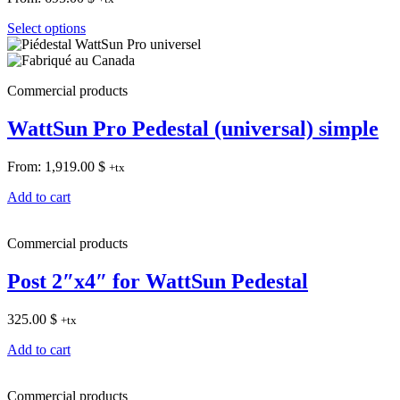
Select options
Commercial products
WattSun Pro Pedestal (universal) simple
From:
1,919.00
$
+tx
Add to cart
Commercial products
Post 2″x4″ for WattSun Pedestal
325.00
$
+tx
Add to cart
Commercial products