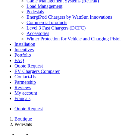
Cable Management Systems (ReTrak)
Load Management
Pedestals
EnergiPod Chargers by WattSun Innovations
Commercial products
Level 3 Fast Chargers (DCFC)
Accessories
Winter Protection for Vehicle and Charging Pistol
Installation
Incentives
Portfolio
FAQ
Quote Request
EV Chargers Comparer
Contact-Us
Partnership
Reviews
My account
Français
Quote Request
Boutique
Pedestals