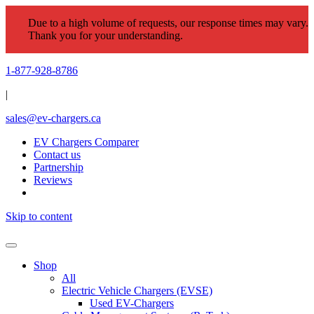
Due to a high volume of requests, our response times may vary.
Thank you for your understanding.
1-877-928-8786
|
sales@ev-chargers.ca
EV Chargers Comparer
Contact us
Partnership
Reviews
Skip to content
Shop
All
Electric Vehicle Chargers (EVSE)
Used EV-Chargers