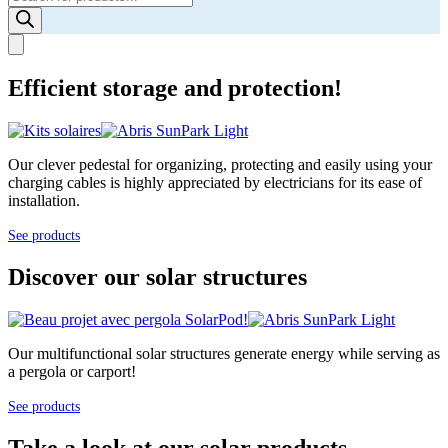
search
Efficient storage and protection!
Our clever pedestal for organizing, protecting and easily using your
charging cables is highly appreciated by electricians for its ease of
installation.
See products
Discover our solar structures
Our multifunctional solar structures generate energy while serving as
a pergola or carport!
See products
Take a look at our solar products