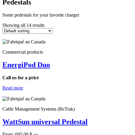
Pedestals
Some pedestals for your favorite charger
Showing all 14 results
Commercial products
EnergiPod Duo
Call us for a price
Read more
Cable Management Systems (ReTrak)
WattSun universal Pedestal
From:
695.00
$
+tx