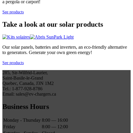
a pergola or carport!
See products
Take a look at our solar products
Our solar panels, batteries and inverters, an eco-friendly alternative
to generators. Generate your own green energy!
See products
285, Sir-Wilfrid-Laurier,
Saint-Basile-le-Grand
Quebec, Canada, J3N 1M2
Tel.: 1-877-928-8786
Email: sales@ev-chargers.ca
Business Hours
Monday - Thursday
8:00 — 16:00
Friday
8:00 — 12:00