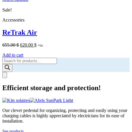
through
Sale!
1,895.00 $
Accessories
ReTrak Air
Original
Current
655.00
$
620.00
$
+tx
price
price
Add to cart
was:
is:
Products
655.00 $.
620.00 $.
search
Efficient storage and protection!
Our clever pedestal for organizing, protecting and easily using your
charging cables is highly appreciated by electricians for its ease of
installation.
See products