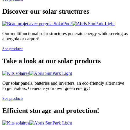
Discover our solar structures
Our multifunctional solar structures generate energy while serving as
a pergola or carport!
See products
Take a look at our solar products
Our solar panels, batteries and inverters, an eco-friendly alternative
to generators. Generate your own green energy!
See products
Efficient storage and protection!