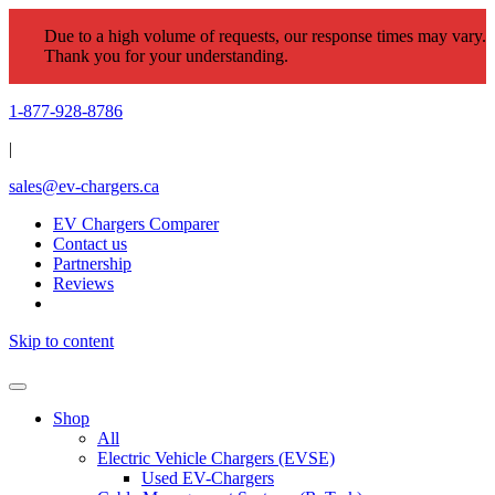
Due to a high volume of requests, our response times may vary.
Thank you for your understanding.
1-877-928-8786
|
sales@ev-chargers.ca
EV Chargers Comparer
Contact us
Partnership
Reviews
Skip to content
Shop
All
Electric Vehicle Chargers (EVSE)
Used EV-Chargers