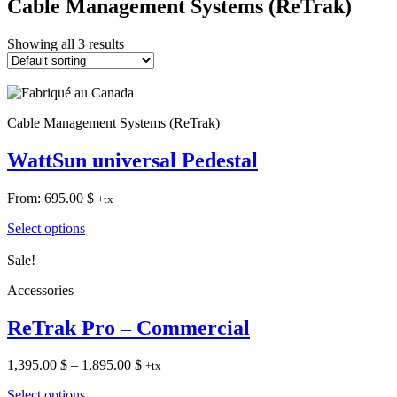
Cable Management Systems (ReTrak)
Showing all 3 results
Cable Management Systems (ReTrak)
WattSun universal Pedestal
From:
695.00
$
+tx
Select options
Sale!
Accessories
ReTrak Pro – Commercial
Price
1,395.00
$
–
1,895.00
$
+tx
range:
Select options
1,395.00 $