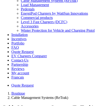
Cable Management Systems (ReTrak)
Load Management
Pedestals
EnergiPod Chargers by WattSun Innovations
Commercial products
Level 3 Fast Chargers (DCFC)
Accessories
Winter Protection for Vehicle and Charging Pistol
Installation
Incentives
Portfolio
FAQ
Quote Request
EV Chargers Comparer
Contact-Us
Partnership
Reviews
My account
Français
Quote Request
Boutique
Cable Management Systems (ReTrak)