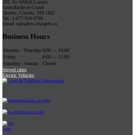
285, Sir-Wilfrid-Laurier,
Saint-Basile-le-Grand
Quebec, Canada, J3N 1M2
Tel.: 1-877-928-8786
Email: sales@ev-chargers.ca
Business Hours
Monday - Thursday
8:00 — 16:00
Friday
8:00 — 12:00
Saturday - Sunday
Closed
Served cities
Electric Vehicles