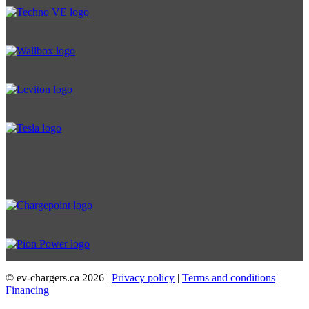
© ev-chargers.ca
2026 |
Privacy policy
|
Terms and conditions
|
Financing