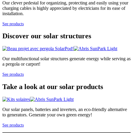
Our clever pedestal for organizing, protecting and easily using your
charging cables is highly appreciated by electricians for its ease of
installation.
See products
Discover our solar structures
Our multifunctional solar structures generate energy while serving as
a pergola or carport!
See products
Take a look at our solar products
Our solar panels, batteries and inverters, an eco-friendly alternative
to generators. Generate your own green energy!
See products