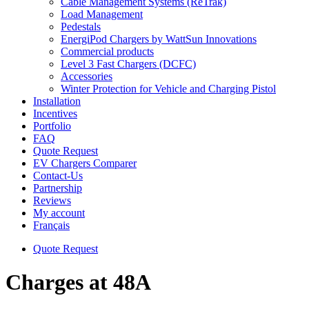
Cable Management Systems (ReTrak)
Load Management
Pedestals
EnergiPod Chargers by WattSun Innovations
Commercial products
Level 3 Fast Chargers (DCFC)
Accessories
Winter Protection for Vehicle and Charging Pistol
Installation
Incentives
Portfolio
FAQ
Quote Request
EV Chargers Comparer
Contact-Us
Partnership
Reviews
My account
Français
Quote Request
Charges at 48A