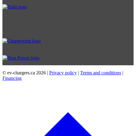
© ev-chargers.ca
2026 |
Privacy policy
|
Terms and conditions
|
Financing