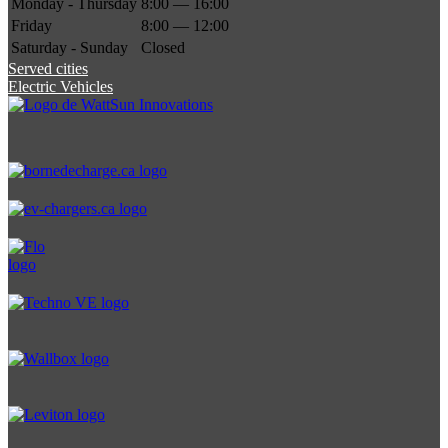
Monday - Thursday
8:00 — 16:00
Friday
8:00 — 12:00
Saturday - Sunday
Closed
Served cities
Electric Vehicles