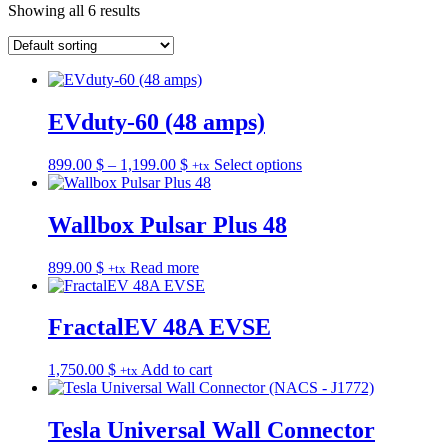
Showing all 6 results
EVduty-60 (48 amps)
Price
This
899.00
$
–
1,199.00
$
Select options
+tx
range:
product
899.00 $
has
through
multiple
Wallbox Pulsar Plus 48
1,199.00 $
variants.
The
899.00
$
Read more
+tx
options
may
be
FractalEV 48A EVSE
chosen
on
the
1,750.00
$
Add to cart
+tx
product
page
Tesla Universal Wall Connector