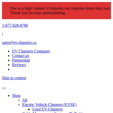
Due to a high volume of requests, our response times may vary.
Thank you for your understanding.
1-877-928-8786
|
sales@ev-chargers.ca
EV Chargers Comparer
Contact us
Partnership
Reviews
Skip to content
Shop
All
Electric Vehicle Chargers (EVSE)
Used EV-Chargers