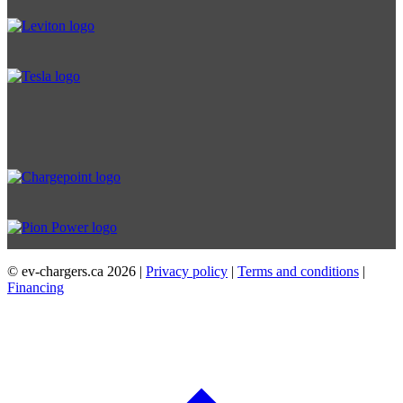
© ev-chargers.ca
2026 |
Privacy policy
|
Terms and conditions
|
Financing