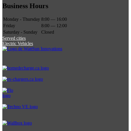
Business Hours
Monday - Thursday
8:00 — 16:00
Friday
8:00 — 12:00
Saturday - Sunday
Closed
Served cities
Electric Vehicles