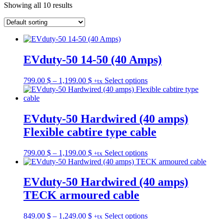
Showing all 10 results
EVduty-50 14-50 (40 Amps)
Price
This
799.00
$
–
1,199.00
$
Select options
+tx
range:
product
799.00 $
has
through
multiple
1,199.00 $
variants.
EVduty-50 Hardwired (40 amps)
The
Flexible cabtire type cable
options
may
be
Price
This
799.00
$
–
1,199.00
$
Select options
+tx
chosen
range:
product
on
799.00 $
has
the
through
multiple
EVduty-50 Hardwired (40 amps)
product
1,199.00 $
variants.
TECK armoured cable
page
The
options
may
Price
This
849.00
$
–
1,249.00
$
Select options
+tx