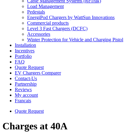
Cable Management Systems (ReTrak)
Load Management
Pedestals
EnergiPod Chargers by WattSun Innovations
Commercial products
Level 3 Fast Chargers (DCFC)
Accessories
Winter Protection for Vehicle and Charging Pistol
Installation
Incentives
Portfolio
FAQ
Quote Request
EV Chargers Comparer
Contact-Us
Partnership
Reviews
My account
Français
Quote Request
Charges at 40A