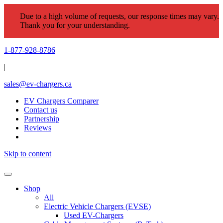
Due to a high volume of requests, our response times may vary.
Thank you for your understanding.
1-877-928-8786
|
sales@ev-chargers.ca
EV Chargers Comparer
Contact us
Partnership
Reviews
Skip to content
Shop
All
Electric Vehicle Chargers (EVSE)
Used EV-Chargers