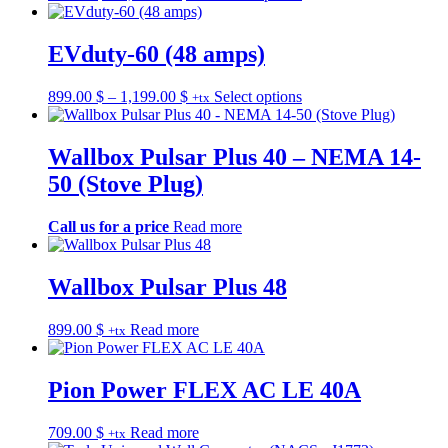
be
range:
product
chosen
849.00 $
has
on
through
multiple
EVduty-60 (48 amps)
the
1,249.00 $
variants.
product
The
Price
This
899.00
$
–
1,199.00
$
Select options
page
+tx
options
range:
product
may
899.00 $
has
be
through
multiple
Wallbox Pulsar Plus 40 – NEMA 14-
chosen
1,199.00 $
variants.
on
50 (Stove Plug)
The
the
options
product
may
Call us for a price
Read more
page
be
chosen
on
Wallbox Pulsar Plus 48
the
product
899.00
$
Read more
page
+tx
Pion Power FLEX AC LE 40A
709.00
$
Read more
+tx