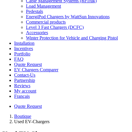
Cable Management Systems (ReTrak)
Load Management
Pedestals
EnergiPod Chargers by WattSun Innovations
Commercial products
Level 3 Fast Chargers (DCFC)
Accessories
Winter Protection for Vehicle and Charging Pistol
Installation
Incentives
Portfolio
FAQ
Quote Request
EV Chargers Comparer
Contact-Us
Partnership
Reviews
My account
Français
Quote Request
Boutique
Used EV-Chargers