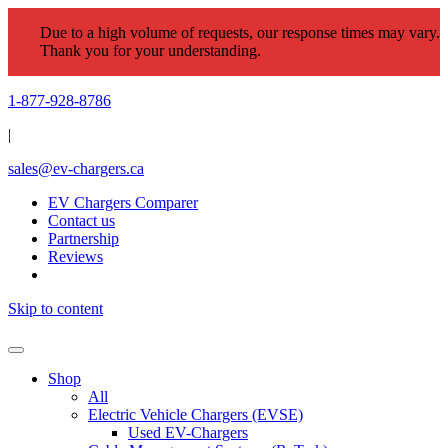
Due to a high volume of requests, our response times may vary.
Thank you for your understanding.
1-877-928-8786
|
sales@ev-chargers.ca
EV Chargers Comparer
Contact us
Partnership
Reviews
Skip to content
Shop
All
Electric Vehicle Chargers (EVSE)
Used EV-Chargers