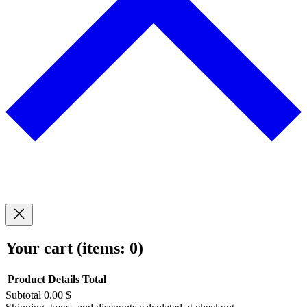
Your cart
(items: 0)
Product
Details
Total
Subtotal
0.00 $