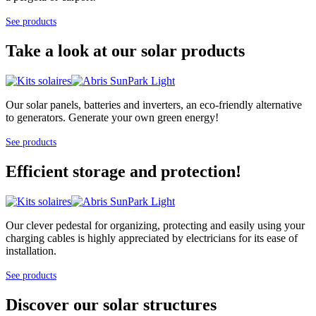
See products
Take a look at our solar products
Our solar panels, batteries and inverters, an eco-friendly alternative
to generators. Generate your own green energy!
See products
Efficient storage and protection!
Our clever pedestal for organizing, protecting and easily using your
charging cables is highly appreciated by electricians for its ease of
installation.
See products
Discover our solar structures