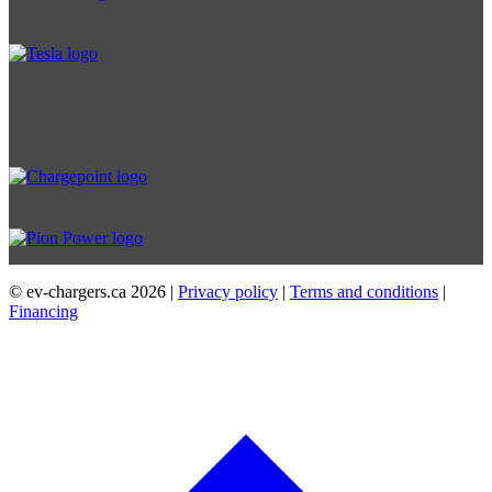
© ev-chargers.ca
2026 |
Privacy policy
|
Terms and conditions
|
Financing