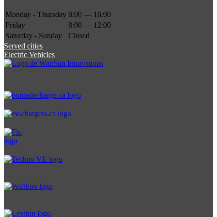
Monday - Thursday
8:00 — 16:00
Friday
8:00 — 12:00
Saturday - Sunday
Closed
Served cities
Electric Vehicles