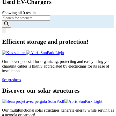
Used EV-Chargers
Showing all 0 results
Products
search
Efficient storage and protection!
Our clever pedestal for organizing, protecting and easily using your
charging cables is highly appreciated by electricians for its ease of
installation.
See products
Discover our solar structures
Our multifunctional solar structures generate energy while serving as
a pergola or carport!