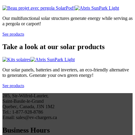
Our multifunctional solar structures generate energy while serving as
a pergola or carport!
See products
Take a look at our solar products
Our solar panels, batteries and inverters, an eco-friendly alternative
to generators. Generate your own green energy!
See products
285, Sir-Wilfrid-Laurier,
Saint-Basile-le-Grand
Quebec, Canada, J3N 1M2
Tel.: 1-877-928-8786
Email: sales@ev-chargers.ca
Business Hours