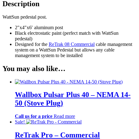
Description
WattSun pedestal post.
2″x4″x6′ aluminum post
Black electrostatic paint (perfect match with WattSun
pedestal)
Designed for the
ReTrak 08 Commercial
cable management
system on a WattSun Pedestal but allows any cable
management system to be installed
You may also like…
Wallbox Pulsar Plus 40 – NEMA 14-
50 (Stove Plug)
Call us for a price
Read more
Sale!
ReTrak Pro – Commercial