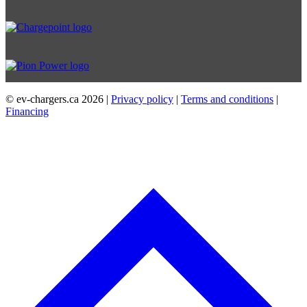
© ev-chargers.ca
2026 |
Privacy policy
|
Terms and conditions
|
Financing