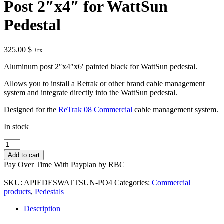
Post 2″x4″ for WattSun
Pedestal
325.00
$
+tx
Aluminum post 2″x4″x6′ painted black for WattSun pedestal.
Allows you to install a Retrak or other brand cable management
system and integrate directly into the WattSun pedestal.
Designed for the
ReTrak 08 Commercial
cable management system.
In stock
Post
2″x4″
Add to cart
for
Pay Over Time With Payplan by RBC
WattSun
Pedestal
SKU:
APIEDESWATTSUN-PO4
Categories:
Commercial
quantity
products
,
Pedestals
Description