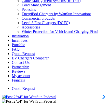
Cable Management Systems (ReTrak)
Load Management
Pedestals
EnergiPod Chargers by WattSun Innovations
Commercial products
Level 3 Fast Chargers (DCFC)
Accessories
Winter Protection for Vehicle and Charging Pistol
Installation
Incentives
Portfolio
FAQ
Quote Request
EV Chargers Comparer
Contact-Us
Partnership
Reviews
My account
Français
Quote Request