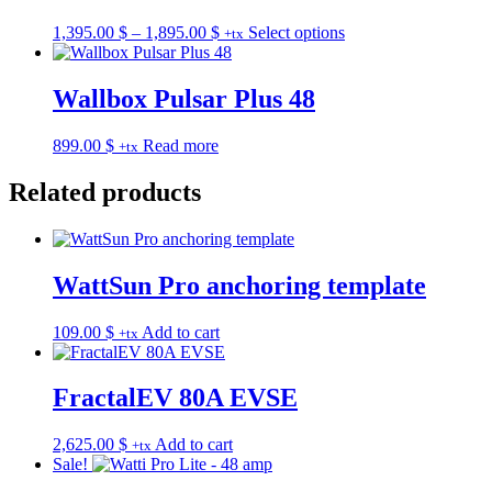
Price
This
1,395.00
$
–
1,895.00
$
Select options
+tx
range:
product
1,395.00 $
has
through
multiple
Wallbox Pulsar Plus 48
1,895.00 $
variants.
The
899.00
$
Read more
+tx
options
may
Related products
be
chosen
on
the
product
WattSun Pro anchoring template
page
109.00
$
Add to cart
+tx
FractalEV 80A EVSE
2,625.00
$
Add to cart
+tx
Sale!