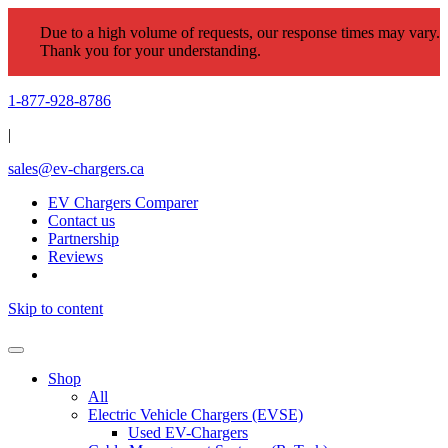
Due to a high volume of requests, our response times may vary.
Thank you for your understanding.
1-877-928-8786
|
sales@ev-chargers.ca
EV Chargers Comparer
Contact us
Partnership
Reviews
Skip to content
Shop
All
Electric Vehicle Chargers (EVSE)
Used EV-Chargers