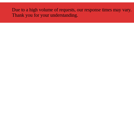
Due to a high volume of requests, our response times may vary.
Thank you for your understanding.