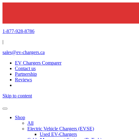
1-877-928-8786
|
sales@ev-chargers.ca
EV Chargers Comparer
Contact us
Partnership
Reviews
Skip to content
Shop
All
Electric Vehicle Chargers (EVSE)
Used EV-Chargers