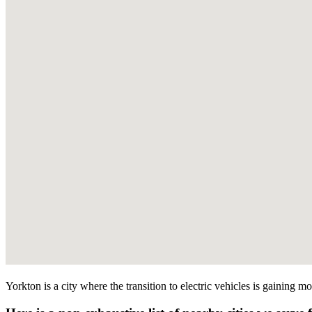
Yorkton is a city where the transition to electric vehicles is gaining 