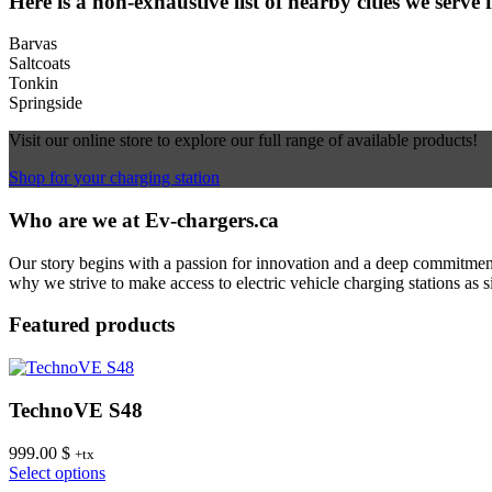
Here is a non-exhaustive list of nearby cities we serve 
Barvas
Saltcoats
Tonkin
Springside
Visit our online store to explore our full range of available products!
Shop for your charging station
Who are we at Ev-chargers.ca
Our story begins with a passion for innovation and a deep commitment 
why we strive to make access to electric vehicle charging stations as s
Featured products
TechnoVE S48
999.00
$
+tx
This
Select options
product