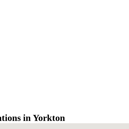
ations in Yorkton