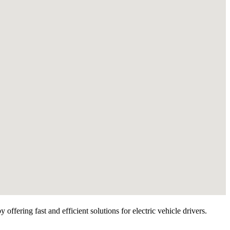
ffering fast and efficient solutions for electric vehicle drivers.