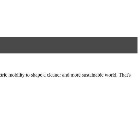
tric mobility to shape a cleaner and more sustainable world. That's
8
S