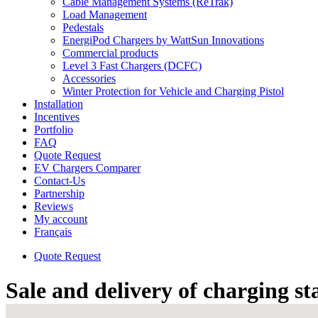
Cable Management Systems (ReTrak)
Load Management
Pedestals
EnergiPod Chargers by WattSun Innovations
Commercial products
Level 3 Fast Chargers (DCFC)
Accessories
Winter Protection for Vehicle and Charging Pistol
Installation
Incentives
Portfolio
FAQ
Quote Request
EV Chargers Comparer
Contact-Us
Partnership
Reviews
My account
Français
Quote Request
Sale and delivery of charging st