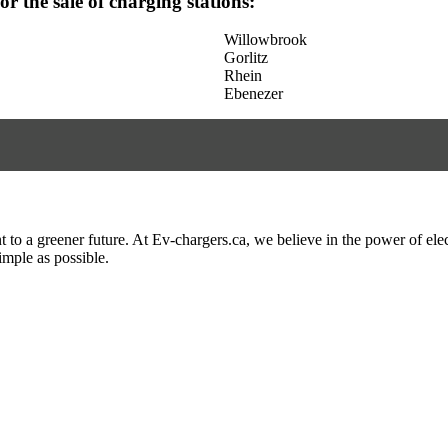
for the sale of charging stations:
Willowbrook
Gorlitz
Rhein
Ebenezer
to a greener future. At Ev-chargers.ca, we believe in the power of elec
imple as possible.