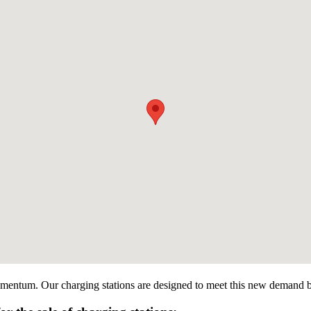
momentum. Our charging stations are designed to meet this new demand by o