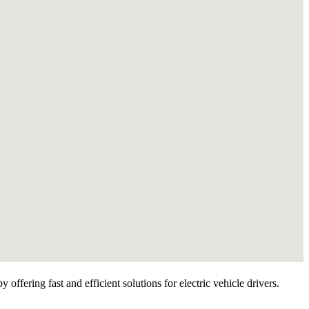
ffering fast and efficient solutions for electric vehicle drivers.