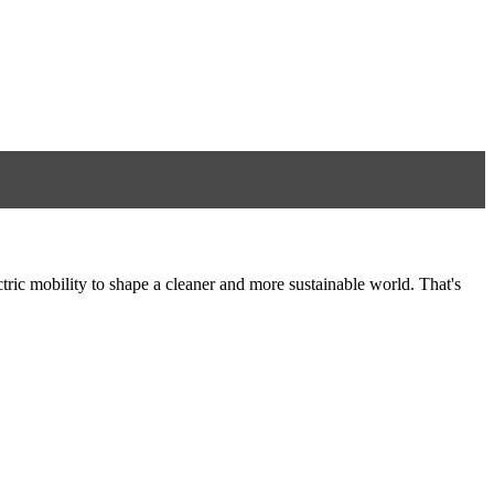
tric mobility to shape a cleaner and more sustainable world. That's
8