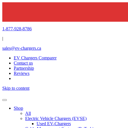
1-877-928-8786
|
sales@ev-chargers.ca
EV Chargers Comparer
Contact us
Partnership
Reviews
Skip to content
Shop
All
Electric Vehicle Chargers (EVSE)
Used EV-Chargers