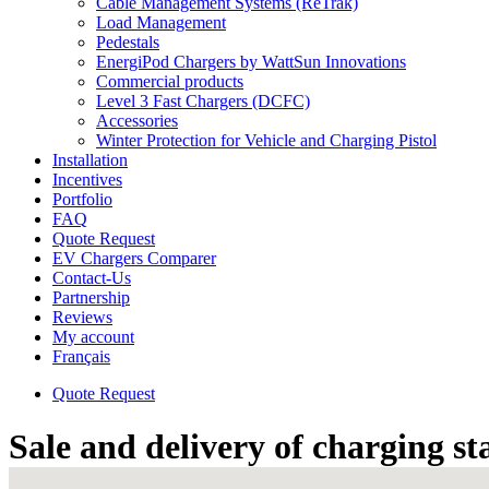
Cable Management Systems (ReTrak)
Load Management
Pedestals
EnergiPod Chargers by WattSun Innovations
Commercial products
Level 3 Fast Chargers (DCFC)
Accessories
Winter Protection for Vehicle and Charging Pistol
Installation
Incentives
Portfolio
FAQ
Quote Request
EV Chargers Comparer
Contact-Us
Partnership
Reviews
My account
Français
Quote Request
Sale and delivery of charging s