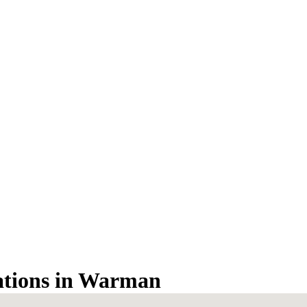
tations in Warman