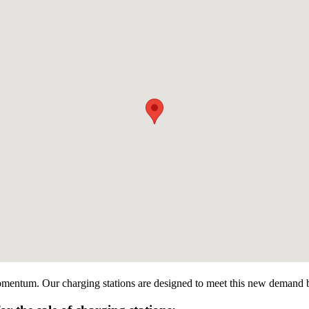
omentum. Our charging stations are designed to meet this new demand by o