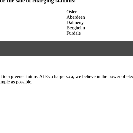
for the sale of charging stations:
Osler
Aberdeen
Dalmeny
Bergheim
Furdale
to a greener future. At Ev-chargers.ca, we believe in the power of elec
imple as possible.