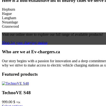
Here is a non-exhaustive list of nearby cities we serve 
Hepburn
Hague
Langham
Neuanlage
Grasswood
Visit our online store to explore our full range of available products!
Shop for your charging station
Who are we at Ev-chargers.ca
Our story begins with a passion for innovation and a deep commitment 
why we strive to make access to electric vehicle charging stations as s
Featured products
TechnoVE S48
999.00
$
+tx
This