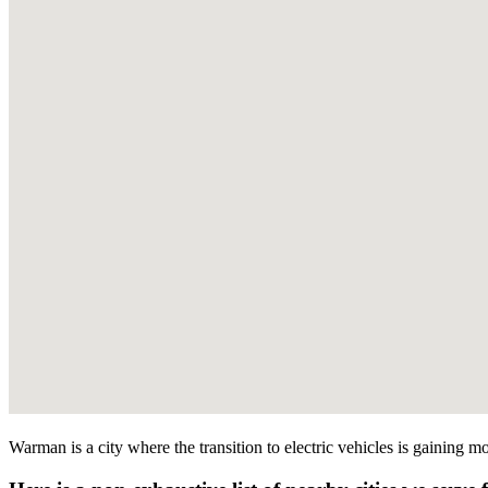
Warman is a city where the transition to electric vehicles is gaining m