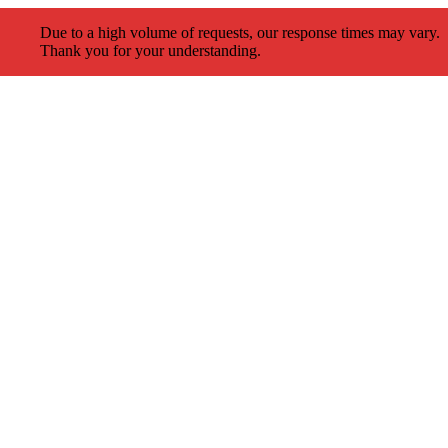
Due to a high volume of requests, our response times may vary.
Thank you for your understanding.