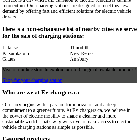
momentum. Our charging stations are designed to meet this new
demand by offering fast and efficient solutions for electric vehicle
drivers.
Here is a non-exhaustive list of nearby cities we serve
for the sale of charging stations:
Lakelse
Thornhill
Kitsumkalum
New Remo
Gitaus
Amsbury
Visit our online store to explore our full range of available products!
Shop for your charging station
Who are we at Ev-chargers.ca
Our story begins with a passion for innovation and a deep
commitment to a greener future. At Ev-chargers.ca, we believe in
the power of electric mobility to shape a cleaner and more
sustainable world. That's why we strive to make access to electric
vehicle charging stations as simple as possible.
Featured products