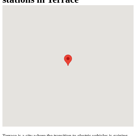
Terrace is a city where the transition to electric vehicles is gaining