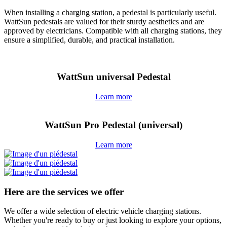
When installing a charging station, a pedestal is particularly useful.
WattSun pedestals are valued for their sturdy aesthetics and are
approved by electricians. Compatible with all charging stations, they
ensure a simplified, durable, and practical installation.
WattSun universal Pedestal
Learn more
WattSun Pro Pedestal (universal)
Learn more
Here are the services we offer
We offer a wide selection of electric vehicle charging stations.
Whether you're ready to buy or just looking to explore your options,