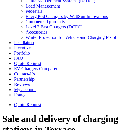
Cable Management Systems (ReTrak)
Load Management
Pedestals
EnergiPod Chargers by WattSun Innovations
Commercial products
Level 3 Fast Chargers (DCFC)
Accessories
Winter Protection for Vehicle and Charging Pistol
Installation
Incentives
Portfolio
FAQ
Quote Request
EV Chargers Comparer
Contact-Us
Partnership
Reviews
My account
Français
Quote Request
Sale and delivery of charging
stations in Terrace