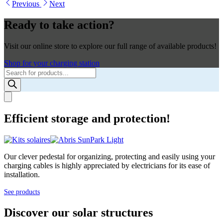
Previous
Next
Ready to take action?
Visit our online store to explore our full range of available products!
Shop for your charging station
Products
search
Efficient storage and protection!
Our clever pedestal for organizing, protecting and easily using your
charging cables is highly appreciated by electricians for its ease of
installation.
See products
Discover our solar structures