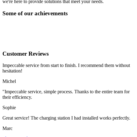
we're here to provide solutions that meet your needs.
Some of our achievements
Customer Reviews
Impeccable service from start to finish. I recommend them without
hesitation!
Michel
"Impeccable service, simple process. Thanks to the entire team for
their efficiency.
Sophie
Great service! The charging station I had installed works perfectly.
Marc