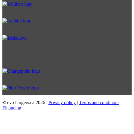
© ev-chargers.ca
2026 |
Privacy policy
|
Terms and conditions
|
Financing