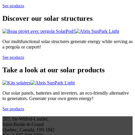
See products
Discover our solar structures
Our multifunctional solar structures generate energy while serving as
a pergola or carport!
See products
Take a look at our solar products
Our solar panels, batteries and inverters, an eco-friendly alternative
to generators. Generate your own green energy!
See products
285, Sir-Wilfrid-Laurier,
Saint-Basile-le-Grand
Quebec, Canada, J3N 1M2