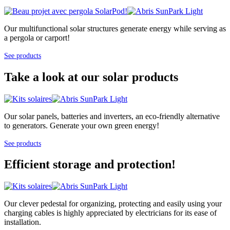
Our multifunctional solar structures generate energy while serving as
a pergola or carport!
See products
Take a look at our solar products
Our solar panels, batteries and inverters, an eco-friendly alternative
to generators. Generate your own green energy!
See products
Efficient storage and protection!
Our clever pedestal for organizing, protecting and easily using your
charging cables is highly appreciated by electricians for its ease of
installation.