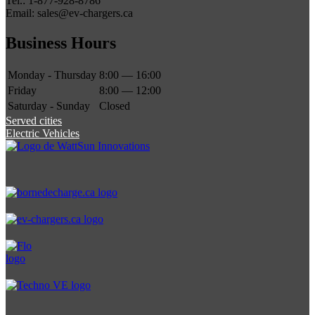
Tel.: 1-877-928-8786
Email: sales@ev-chargers.ca
Business Hours
Monday - Thursday
8:00 — 16:00
Friday
8:00 — 12:00
Saturday - Sunday
Closed
Served cities
Electric Vehicles