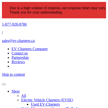
Due to a high volume of requests, our response times may vary.
Thank you for your understanding.
1-877-928-8786
|
sales@ev-chargers.ca
EV Chargers Comparer
Contact us
Partnership
Reviews
Skip to content
Shop
All
Electric Vehicle Chargers (EVSE)
Used EV-Chargers