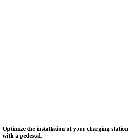
Optimize the installation of your charging station
with a pedestal.