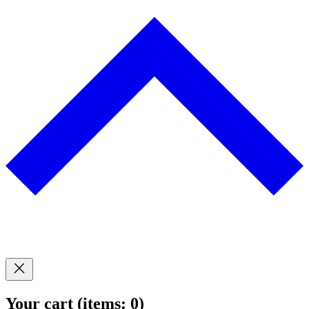
Your cart
(items: 0)