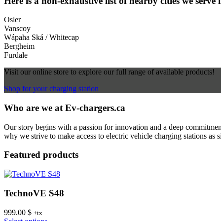
Here is a non-exhaustive list of nearby cities we serve 
Osler
Vanscoy
Wápaha Ská / Whitecap
Bergheim
Furdale
Visit our online store to explore our full range of available products!
Shop for your charging station
Who are we at Ev-chargers.ca
Our story begins with a passion for innovation and a deep commitment 
why we strive to make access to electric vehicle charging stations as s
Featured products
TechnoVE S48
999.00
$
+tx
This