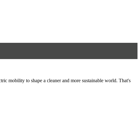
tric mobility to shape a cleaner and more sustainable world. That's
8