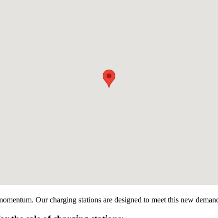
g momentum. Our charging stations are designed to meet this new demand by