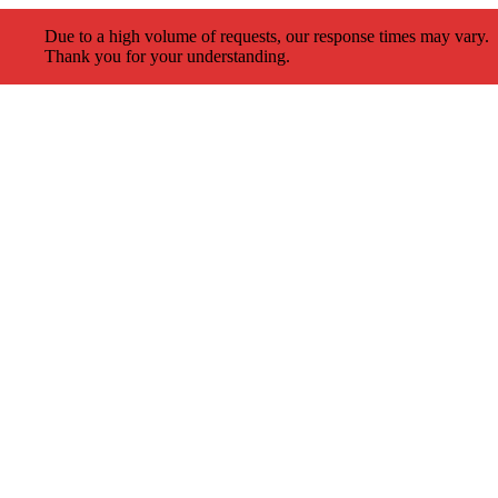
Due to a high volume of requests, our response times may vary.
Thank you for your understanding.