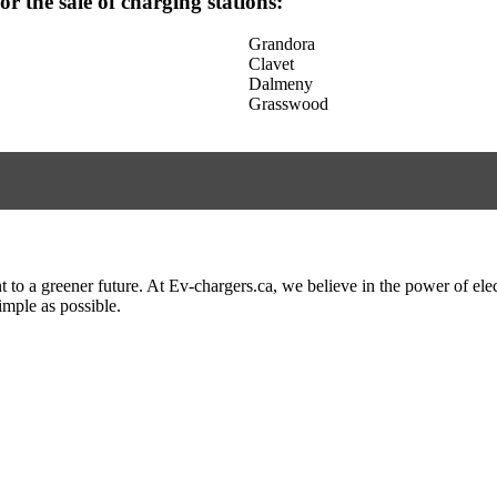
for the sale of charging stations:
Grandora
Clavet
Dalmeny
Grasswood
to a greener future. At Ev-chargers.ca, we believe in the power of elec
imple as possible.