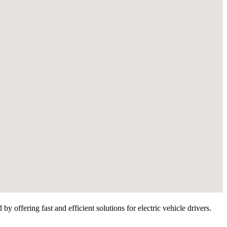
 offering fast and efficient solutions for electric vehicle drivers.