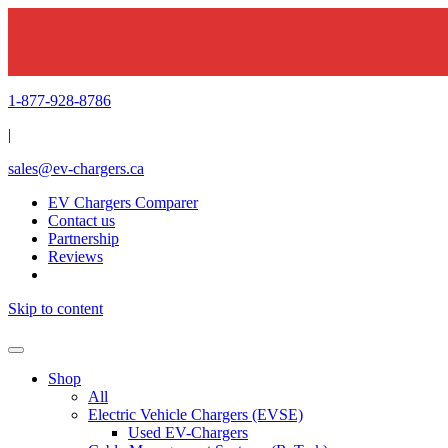
1-877-928-8786
|
sales@ev-chargers.ca
EV Chargers Comparer
Contact us
Partnership
Reviews
Skip to content
Shop
All
Electric Vehicle Chargers (EVSE)
Used EV-Chargers