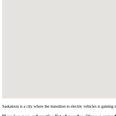
Saskatoon is a city where the transition to electric vehicles is gainin