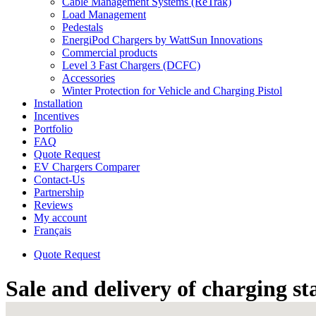
Cable Management Systems (ReTrak)
Load Management
Pedestals
EnergiPod Chargers by WattSun Innovations
Commercial products
Level 3 Fast Chargers (DCFC)
Accessories
Winter Protection for Vehicle and Charging Pistol
Installation
Incentives
Portfolio
FAQ
Quote Request
EV Chargers Comparer
Contact-Us
Partnership
Reviews
My account
Français
Quote Request
Sale and delivery of charging st