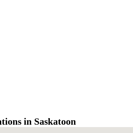
ations in Saskatoon