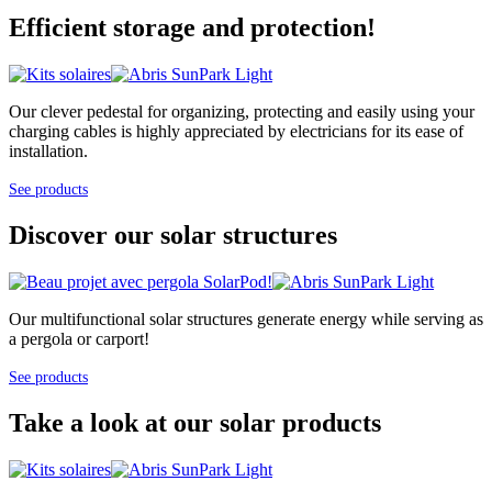
Efficient storage and protection!
Our clever pedestal for organizing, protecting and easily using your
charging cables is highly appreciated by electricians for its ease of
installation.
See products
Discover our solar structures
Our multifunctional solar structures generate energy while serving as
a pergola or carport!
See products
Take a look at our solar products