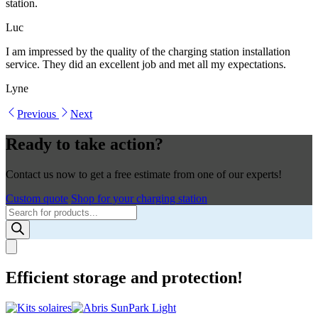
station.
Luc
I am impressed by the quality of the charging station installation
service. They did an excellent job and met all my expectations.
Lyne
Previous
Next
Ready to take action?
Contact us now to get a free estimate from one of our experts!
Custom quote
Shop for your charging station
Products
search
Efficient storage and protection!