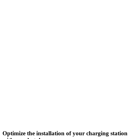
Optimize the installation of your charging station