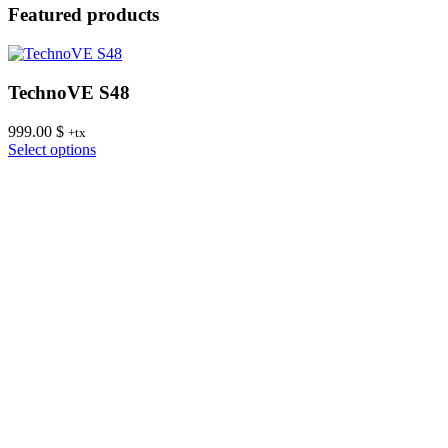
Featured products
TechnoVE S48
999.00
$
8
+tx
This
Select options
S
product
has
multiple
variants.
The
options
may
be
chosen
on
the
product
page