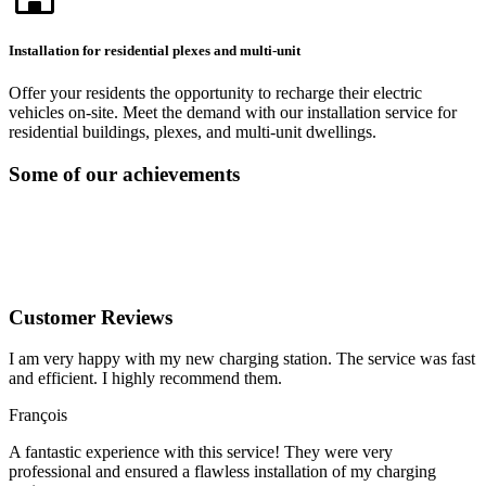
Installation for residential plexes and multi-unit
Offer your residents the opportunity to recharge their electric
vehicles on-site. Meet the demand with our installation service for
residential buildings, plexes, and multi-unit dwellings.
Some of our achievements
Customer Reviews
I am very happy with my new charging station. The service was fast
and efficient. I highly recommend them.
François
A fantastic experience with this service! They were very
professional and ensured a flawless installation of my charging