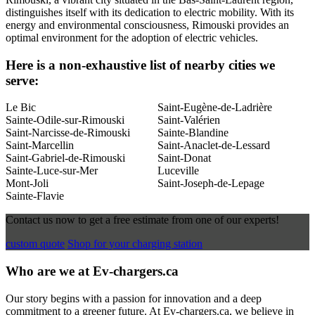
distinguishes itself with its dedication to electric mobility. With its
energy and environmental consciousness, Rimouski provides an
optimal environment for the adoption of electric vehicles.
Here is a non-exhaustive list of nearby cities we
serve:
Le Bic
Saint-Eugène-de-Ladrière
Sainte-Odile-sur-Rimouski
Saint-Valérien
Saint-Narcisse-de-Rimouski
Sainte-Blandine
Saint-Marcellin
Saint-Anaclet-de-Lessard
Saint-Gabriel-de-Rimouski
Saint-Donat
Sainte-Luce-sur-Mer
Luceville
Mont-Joli
Saint-Joseph-de-Lepage
Sainte-Flavie
Contact us now to get a free estimate from one of our experts!
custom quote
Shop for your charging station
Who are we at Ev-chargers.ca
Our story begins with a passion for innovation and a deep
commitment to a greener future. At Ev-chargers.ca, we believe in