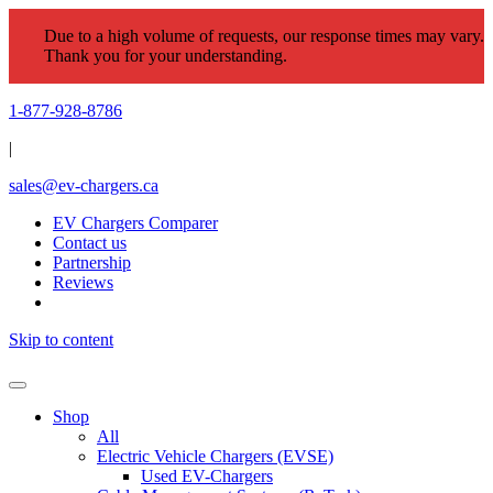
Due to a high volume of requests, our response times may vary.
Thank you for your understanding.
1-877-928-8786
|
sales@ev-chargers.ca
EV Chargers Comparer
Contact us
Partnership
Reviews
Skip to content
Shop
All
Electric Vehicle Chargers (EVSE)
Used EV-Chargers