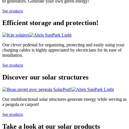
to generators. Generate your own green energy!
See products
Efficient storage and protection!
Our clever pedestal for organizing, protecting and easily using your
charging cables is highly appreciated by electricians for its ease of
installation.
See products
Discover our solar structures
Our multifunctional solar structures generate energy while serving as
a pergola or carport!
See products
Take a look at our solar products