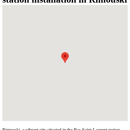
Rimouski, a vibrant city situated in the Bas-Saint-Laurent region,