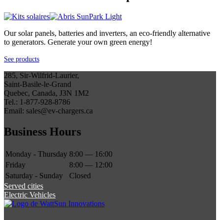
Our solar panels, batteries and inverters, an eco-friendly alternative
to generators. Generate your own green energy!
See products
285, Sir-Wilfrid-Laurier,
Saint-Basile-le-Grand
Quebec, Canada, J3N 1M2
Tel.: 1-877-928-8786
Email: sales@ev-chargers.ca
Business Hours
Monday - Thursday
8:00 — 16:00
Friday
8:00 — 12:00
Saturday - Sunday
Closed
Served cities
Electric Vehicles