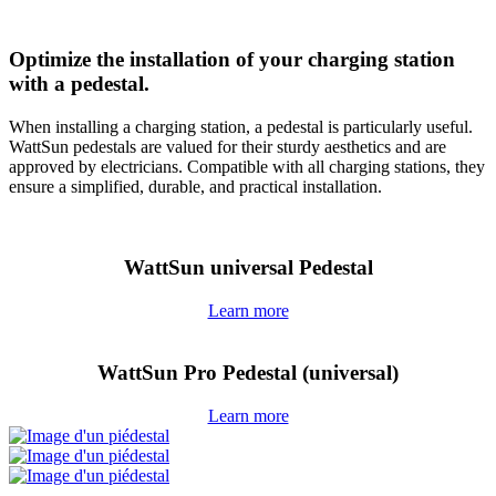
Optimize the installation of your charging station
with a pedestal.
When installing a charging station, a pedestal is particularly useful.
WattSun pedestals are valued for their sturdy aesthetics and are
approved by electricians. Compatible with all charging stations, they
ensure a simplified, durable, and practical installation.
WattSun universal Pedestal
Learn more
WattSun Pro Pedestal (universal)
Learn more