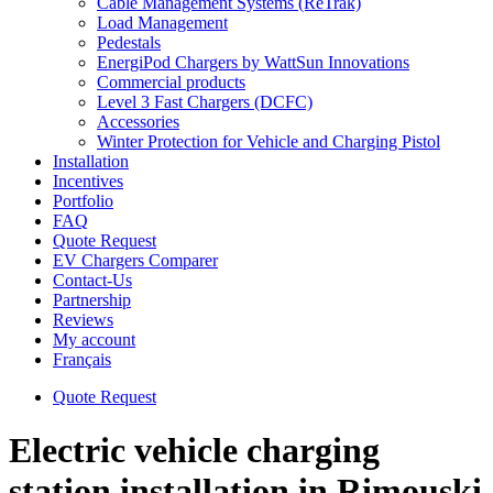
Cable Management Systems (ReTrak)
Load Management
Pedestals
EnergiPod Chargers by WattSun Innovations
Commercial products
Level 3 Fast Chargers (DCFC)
Accessories
Winter Protection for Vehicle and Charging Pistol
Installation
Incentives
Portfolio
FAQ
Quote Request
EV Chargers Comparer
Contact-Us
Partnership
Reviews
My account
Français
Quote Request
Electric vehicle charging
station installation in Rimouski