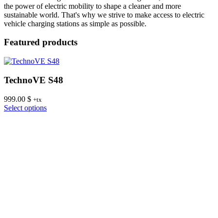
the power of electric mobility to shape a cleaner and more
sustainable world. That's why we strive to make access to electric
vehicle charging stations as simple as possible.
Featured products
TechnoVE S48
999.00
$
8
+tx
This
Select options
S
product
has
multiple
variants.
The
options
may
be
chosen
on
the
product