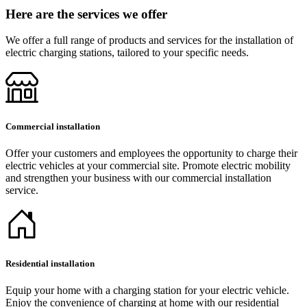
Here are the services we offer
We offer a full range of products and services for the installation of
electric charging stations, tailored to your specific needs.
Commercial installation
Offer your customers and employees the opportunity to charge their
electric vehicles at your commercial site. Promote electric mobility
and strengthen your business with our commercial installation
service.
Residential installation
Equip your home with a charging station for your electric vehicle.
Enjoy the convenience of charging at home with our residential