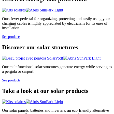
Our clever pedestal for organizing, protecting and easily using your
charging cables is highly appreciated by electricians for its ease of
installation.
See products
Discover our solar structures
Our multifunctional solar structures generate energy while serving as
a pergola or carport!
See products
Take a look at our solar products
Our solar panels, batteries and inverters, an eco-friendly alternative