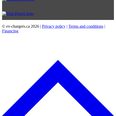
© ev-chargers.ca
2026 |
Privacy policy
|
Terms and conditions
|
Financing