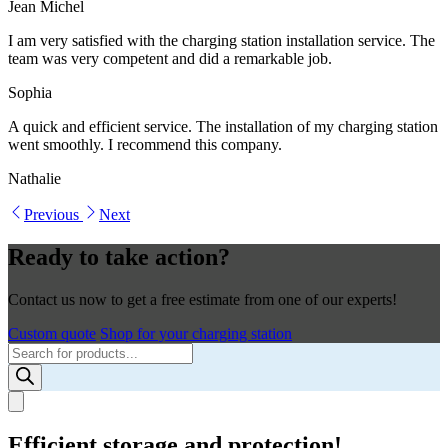
Jean Michel
I am very satisfied with the charging station installation service. The
team was very competent and did a remarkable job.
Sophia
A quick and efficient service. The installation of my charging station
went smoothly. I recommend this company.
Nathalie
Previous
Next
Ready to take action?
Contact us now to get a free estimate from one of our experts!
Custom quote
Shop for your charging station
Products
search
Efficient storage and protection!