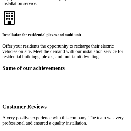
installation service.
Installation for residential plexes and multi-unit
Offer your residents the opportunity to recharge their electric
vehicles on-site. Meet the demand with our installation service for
residential buildings, plexes, and multi-unit dwellings.
Some of our achievements
Customer Reviews
A very positive experience with this company. The team was very
professional and ensured a quality installation.