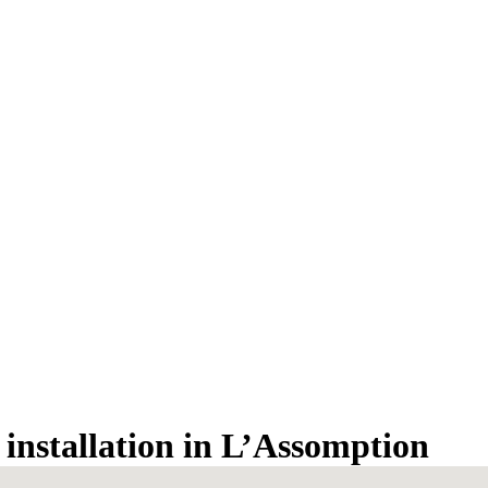
n installation in L’Assomption