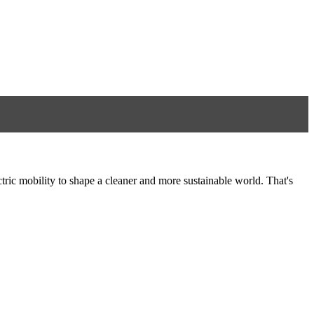
tric mobility to shape a cleaner and more sustainable world. That's
8