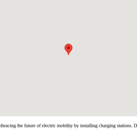
racing the future of electric mobility by installing charging stations. 