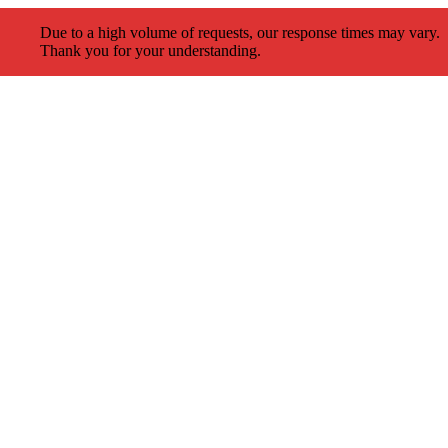
Due to a high volume of requests, our response times may vary.
Thank you for your understanding.