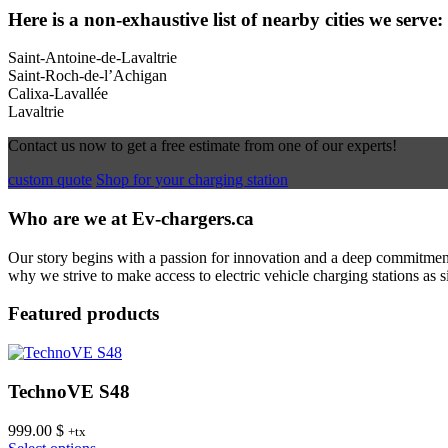
Here is a non-exhaustive list of nearby cities we serve:
Saint-Antoine-de-Lavaltrie
Saint-Roch-de-l’Achigan
Calixa-Lavallée
Lavaltrie
Contact us now to get a free estimate from one of our experts!
custom quote
Shop for your charging station
Who are we at Ev-chargers.ca
Our story begins with a passion for innovation and a deep commitment 
why we strive to make access to electric vehicle charging stations as s
Featured products
TechnoVE S48
999.00
$
+tx
This