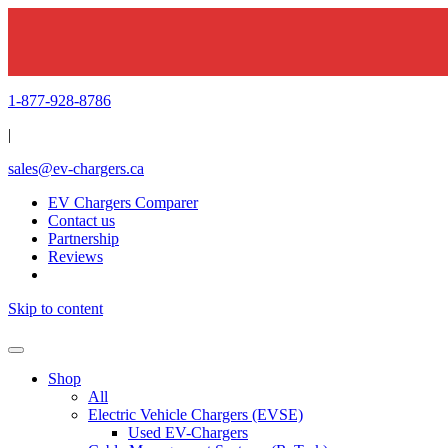
1-877-928-8786
|
sales@ev-chargers.ca
EV Chargers Comparer
Contact us
Partnership
Reviews
Skip to content
Shop
All
Electric Vehicle Chargers (EVSE)
Used EV-Chargers