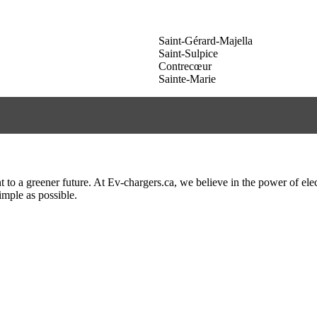
Saint-Gérard-Majella
Saint-Sulpice
Contrecœur
Sainte-Marie
to a greener future. At Ev-chargers.ca, we believe in the power of elec
imple as possible.