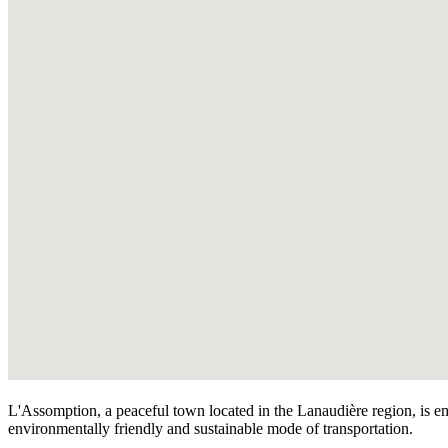
L'Assomption, a peaceful town located in the Lanaudière region, is emb
environmentally friendly and sustainable mode of transportation.