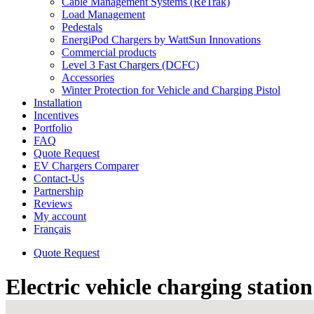
Cable Management Systems (ReTrak)
Load Management
Pedestals
EnergiPod Chargers by WattSun Innovations
Commercial products
Level 3 Fast Chargers (DCFC)
Accessories
Winter Protection for Vehicle and Charging Pistol
Installation
Incentives
Portfolio
FAQ
Quote Request
EV Chargers Comparer
Contact-Us
Partnership
Reviews
My account
Français
Quote Request
Electric vehicle charging statio