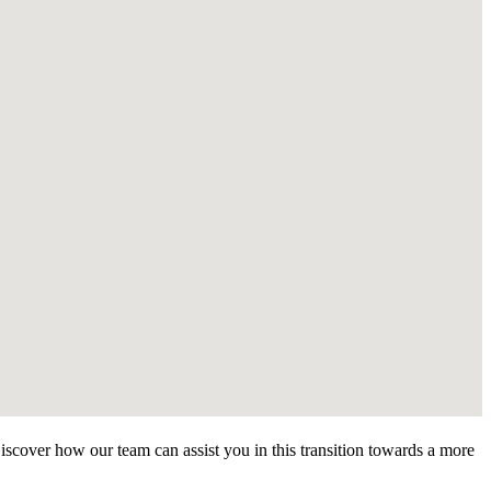
Discover how our team can assist you in this transition towards a more