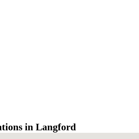
ations in Langford