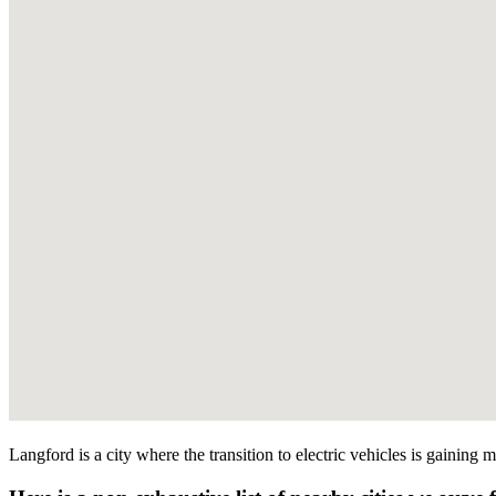
Langford is a city where the transition to electric vehicles is gaining