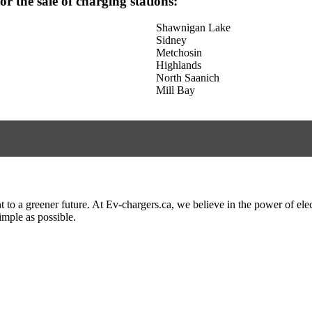
for the sale of charging stations:
Shawnigan Lake
Sidney
Metchosin
Highlands
North Saanich
Mill Bay
to a greener future. At Ev-chargers.ca, we believe in the power of elec
imple as possible.