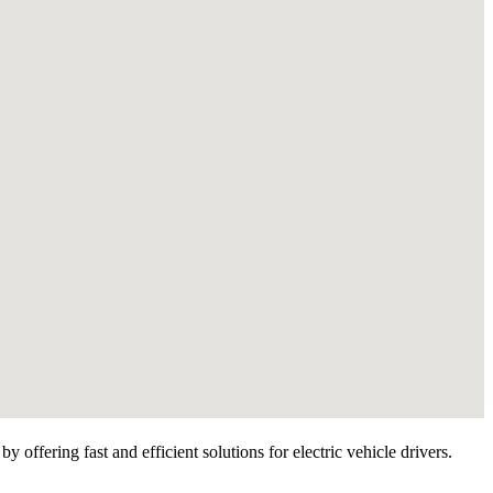
offering fast and efficient solutions for electric vehicle drivers.