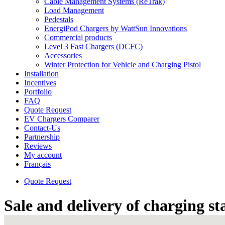
Cable Management Systems (ReTrak)
Load Management
Pedestals
EnergiPod Chargers by WattSun Innovations
Commercial products
Level 3 Fast Chargers (DCFC)
Accessories
Winter Protection for Vehicle and Charging Pistol
Installation
Incentives
Portfolio
FAQ
Quote Request
EV Chargers Comparer
Contact-Us
Partnership
Reviews
My account
Français
Quote Request
Sale and delivery of charging st