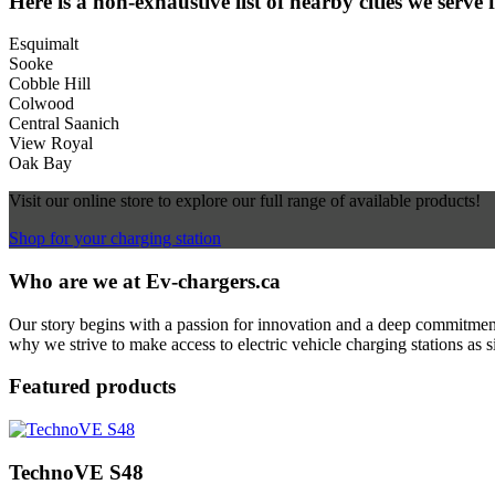
Here is a non-exhaustive list of nearby cities we serve 
Esquimalt
Sooke
Cobble Hill
Colwood
Central Saanich
View Royal
Oak Bay
Visit our online store to explore our full range of available products!
Shop for your charging station
Who are we at Ev-chargers.ca
Our story begins with a passion for innovation and a deep commitment 
why we strive to make access to electric vehicle charging stations as s
Featured products
TechnoVE S48