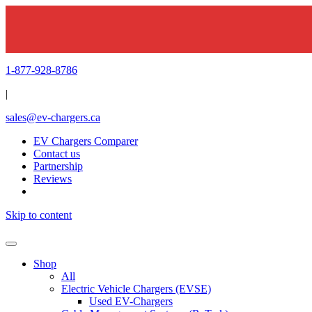
1-877-928-8786
|
sales@ev-chargers.ca
EV Chargers Comparer
Contact us
Partnership
Reviews
Skip to content
Shop
All
Electric Vehicle Chargers (EVSE)
Used EV-Chargers