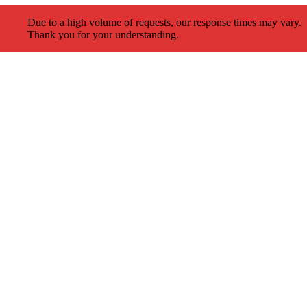
Due to a high volume of requests, our response times may vary.
Thank you for your understanding.