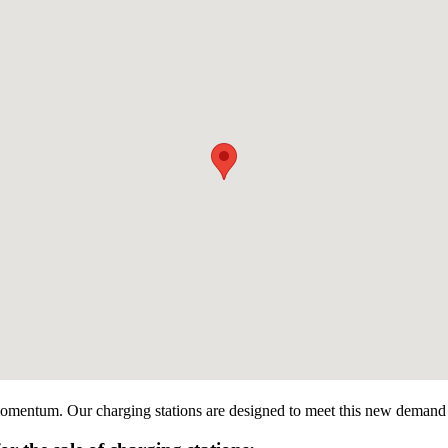
 momentum. Our charging stations are designed to meet this new demand by 