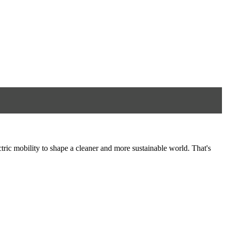
tric mobility to shape a cleaner and more sustainable world. That's