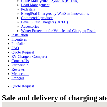
Cable Management Systems (ReTrak)
Load Management
Pedestals
EnergiPod Chargers by WattSun Innovations
Commercial products
Level 3 Fast Chargers (DCFC)
Accessories
Winter Protection for Vehicle and Charging Pistol
Installation
Incentives
Portfolio
FAQ
Quote Request
EV Chargers Comparer
Contact-Us
Partnership
Reviews
My account
Français
Quote Request
Sale and delivery of charging st