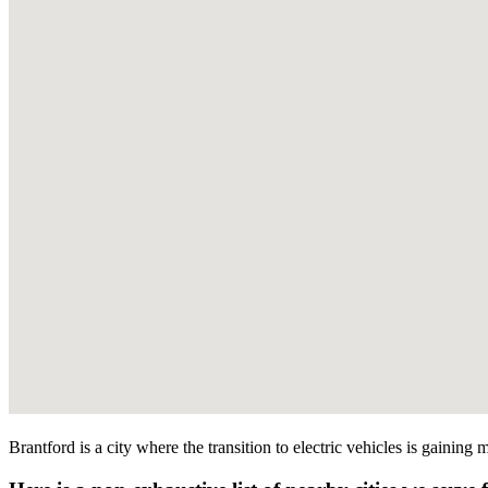
Brantford is a city where the transition to electric vehicles is gainin