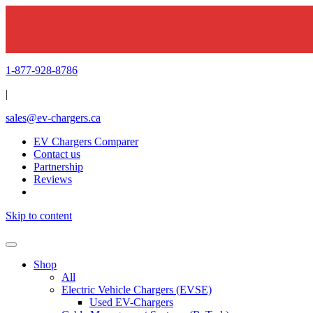
1-877-928-8786
|
sales@ev-chargers.ca
EV Chargers Comparer
Contact us
Partnership
Reviews
Skip to content
Shop
All
Electric Vehicle Chargers (EVSE)
Used EV-Chargers