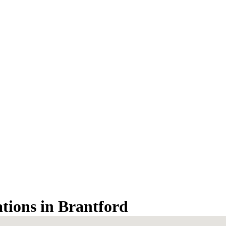
ations in Brantford