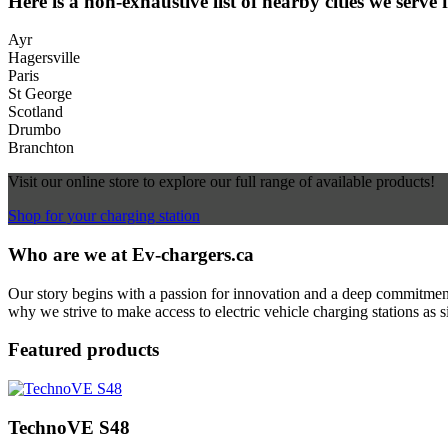
Here is a non-exhaustive list of nearby cities we serve 
Ayr
Hagersville
Paris
St George
Scotland
Drumbo
Branchton
Visit our online store to explore our full range of available products!
Shop for your charging station
Who are we at Ev-chargers.ca
Our story begins with a passion for innovation and a deep commitment 
why we strive to make access to electric vehicle charging stations as s
Featured products
TechnoVE S48