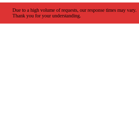
Due to a high volume of requests, our response times may vary.
Thank you for your understanding.