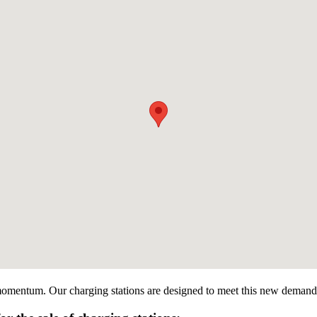
g momentum. Our charging stations are designed to meet this new demand by