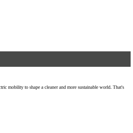
tric mobility to shape a cleaner and more sustainable world. That's