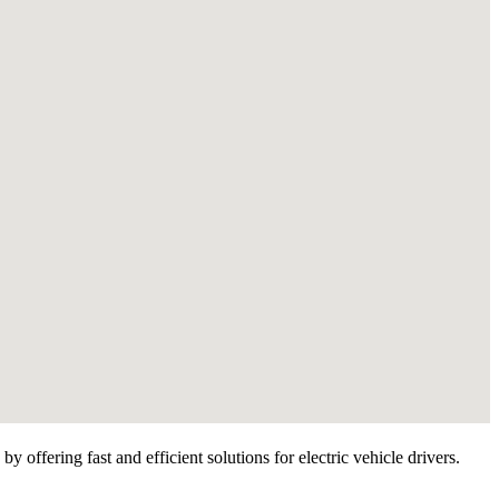
 offering fast and efficient solutions for electric vehicle drivers.