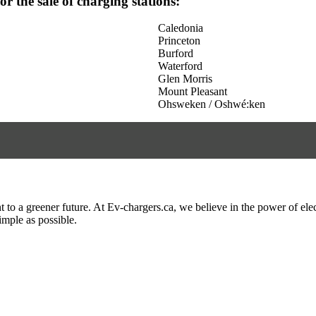
for the sale of charging stations:
Caledonia
Princeton
Burford
Waterford
Glen Morris
Mount Pleasant
Ohsweken / Oshwé:ken
to a greener future. At Ev-chargers.ca, we believe in the power of elec
imple as possible.