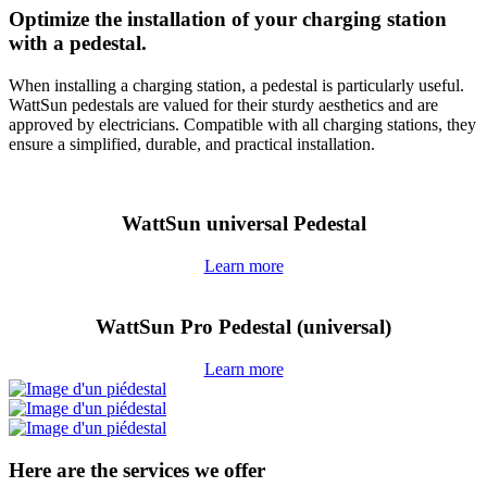
Optimize the installation of your charging station
with a pedestal.
When installing a charging station, a pedestal is particularly useful.
WattSun pedestals are valued for their sturdy aesthetics and are
approved by electricians. Compatible with all charging stations, they
ensure a simplified, durable, and practical installation.
WattSun universal Pedestal
Learn more
WattSun Pro Pedestal (universal)
Learn more
Here are the services we offer