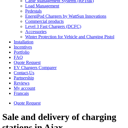
Cable Management Systems (ReTrak)
Load Management
Pedestals
EnergiPod Chargers by WattSun Innovations
Commercial products
Level 3 Fast Chargers (DCFC)
Accessories
Winter Protection for Vehicle and Charging Pistol
Installation
Incentives
Portfolio
FAQ
Quote Request
EV Chargers Comparer
Contact-Us
Partnership
Reviews
My account
Français
Quote Request
Sale and delivery of charging
stations in Ajax