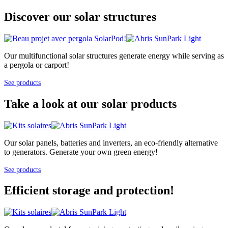
Discover our solar structures
Our multifunctional solar structures generate energy while serving as
a pergola or carport!
See products
Take a look at our solar products
Our solar panels, batteries and inverters, an eco-friendly alternative
to generators. Generate your own green energy!
See products
Efficient storage and protection!