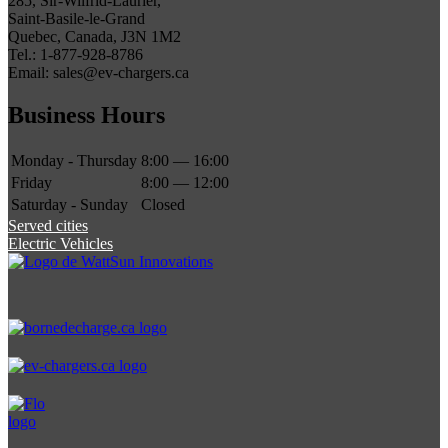
285, Sir-Wilfrid-Laurier,
Saint-Basile-le-Grand
Quebec, Canada, J3N 1M2
Tel.: 1-877-928-8786
Email: sales@ev-chargers.ca
Business Hours
Monday - Thursday
8:00 — 16:00
Friday
8:00 — 12:00
Saturday - Sunday
Closed
Served cities
Electric Vehicles