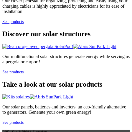
Our clever pedestal for organizing, protecting and easily using your
charging cables is highly appreciated by electricians for its ease of
installation.
See products
Discover our solar structures
Our multifunctional solar structures generate energy while serving as
a pergola or carport!
See products
Take a look at our solar products
Our solar panels, batteries and inverters, an eco-friendly alternative
to generators. Generate your own green energy!
See products