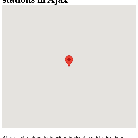
Ajax is a city where the transition to electric vehicles is gaining