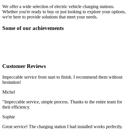
We offer a wide selection of electric vehicle charging stations.
Whether you're ready to buy or just looking to explore your options,
we're here to provide solutions that meet your needs.
Some of our achievements
Customer Reviews
Impeccable service from start to finish. I recommend them without
hesitation!
Michel
"Impeccable service, simple process. Thanks to the entire team for
their efficiency.
Sophie
Great service! The charging station I had installed works perfectly.