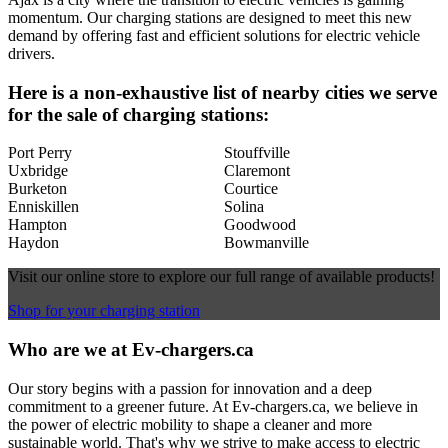
momentum. Our charging stations are designed to meet this new
demand by offering fast and efficient solutions for electric vehicle
drivers.
Here is a non-exhaustive list of nearby cities we serve
for the sale of charging stations:
Port Perry
Stouffville
Uxbridge
Claremont
Burketon
Courtice
Enniskillen
Solina
Hampton
Goodwood
Haydon
Bowmanville
Visit our online store to explore our full range of available products!
Shop for your charging station
Who are we at Ev-chargers.ca
Our story begins with a passion for innovation and a deep
commitment to a greener future. At Ev-chargers.ca, we believe in
the power of electric mobility to shape a cleaner and more
sustainable world. That's why we strive to make access to electric