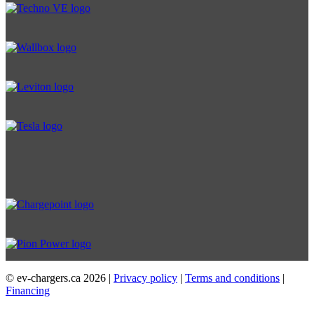
© ev-chargers.ca
2026 |
Privacy policy
|
Terms and conditions
|
Financing