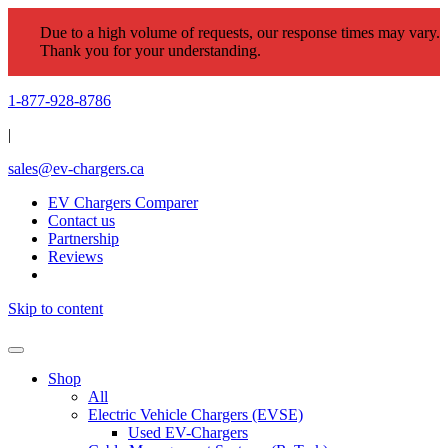
Due to a high volume of requests, our response times may vary.
Thank you for your understanding.
1-877-928-8786
|
sales@ev-chargers.ca
EV Chargers Comparer
Contact us
Partnership
Reviews
Skip to content
Shop
All
Electric Vehicle Chargers (EVSE)
Used EV-Chargers