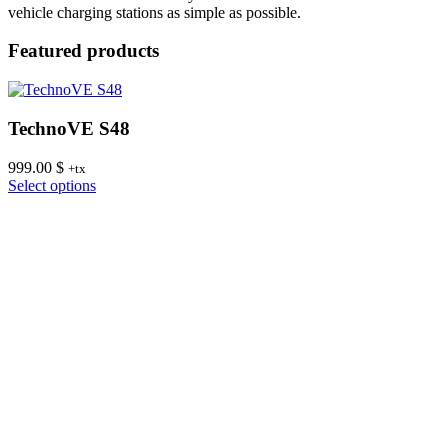
vehicle charging stations as simple as possible.
Featured products
TechnoVE S48
999.00
$
8
+tx
This
Select options
S
product
has
multiple
variants.
The
options
may
be
chosen
on
the
product
page