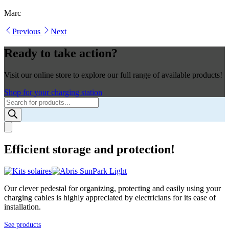
Marc
Previous
Next
Ready to take action?
Visit our online store to explore our full range of available products!
Shop for your charging station
Products
search
Efficient storage and protection!
Our clever pedestal for organizing, protecting and easily using your
charging cables is highly appreciated by electricians for its ease of
installation.
See products