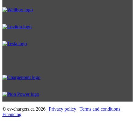
© ev-chargers.ca
2026 |
Privacy policy
|
Terms and conditions
|
Financing