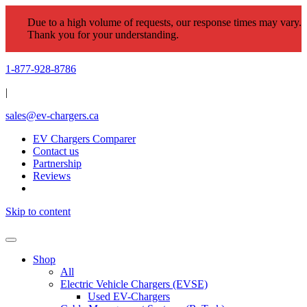
Due to a high volume of requests, our response times may vary.
Thank you for your understanding.
1-877-928-8786
|
sales@ev-chargers.ca
EV Chargers Comparer
Contact us
Partnership
Reviews
Skip to content
Shop
All
Electric Vehicle Chargers (EVSE)
Used EV-Chargers