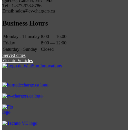
Quebec, Canada, J3N 1M2
Tel.: 1-877-928-8786
Email: sales@ev-chargers.ca
Business Hours
Monday - Thursday
8:00 — 16:00
Friday
8:00 — 12:00
Saturday - Sunday
Closed
Served cities
Electric Vehicles