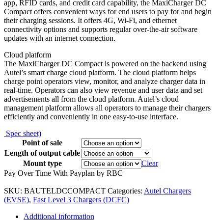
app, RFID cards, and credit card capability, the MaxiCharger DC
Compact offers convenient ways for end users to pay for and begin
their charging sessions. It offers 4G, Wi-Fi, and ethernet
connectivity options and supports regular over-the-air software
updates with an internet connection.
Cloud platform
The MaxiCharger DC Compact is powered on the backend using
Autel’s smart charge cloud platform. The cloud platform helps
charge point operators view, monitor, and analyze charger data in
real-time. Operators can also view revenue and user data and set
advertisements all from the cloud platform. Autel’s cloud
management platform allows all operators to manage their chargers
efficiently and conveniently in one easy-to-use interface.
Spec sheet)
Point of sale
Length of output cable
Mount type
Clear
Pay Over Time With Payplan by RBC
SKU:
BAUTELDCCOMPACT
Categories:
Autel Chargers
(EVSE)
,
Fast Level 3 Chargers (DCFC)
Additional information