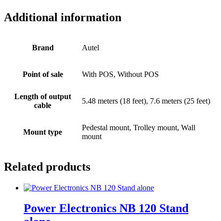
Additional information
Brand
Autel
Point of sale
With POS, Without POS
Length of output
5.48 meters (18 feet), 7.6 meters (25 feet)
cable
Pedestal mount, Trolley mount, Wall
Mount type
mount
Related products
Power Electronics NB 120 Stand