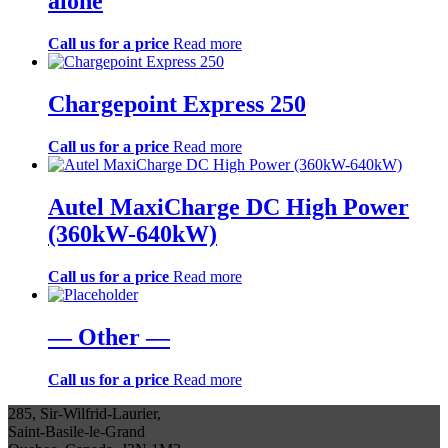
alone
Call us for a price
Read more
Chargepoint Express 250
Call us for a price
Read more
Autel MaxiCharge DC High Power
(360kW-640kW)
Call us for a price
Read more
— Other —
Call us for a price
Read more
285, Sir-Wilfrid-Laurier,
Saint-Basile-le-Grand