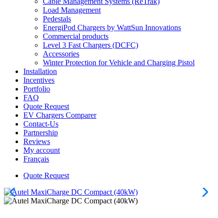
Cable Management Systems (ReTrak)
Load Management
Pedestals
EnergiPod Chargers by WattSun Innovations
Commercial products
Level 3 Fast Chargers (DCFC)
Accessories
Winter Protection for Vehicle and Charging Pistol
Installation
Incentives
Portfolio
FAQ
Quote Request
EV Chargers Comparer
Contact-Us
Partnership
Reviews
My account
Français
Quote Request