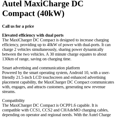
Autel MaxiCharge DC
Compact (40kW)
Call us for a price
Elevated efficiency with dual ports
The MaxiCharger DC Compact is designed to increase charging
efficiency, providing up to 40kW of power with dual-ports. It can
charge 2 vehicles simultaneously, sharing power dynamically
between the two vehicles. A 30 minute charge equates to about
130km of range, saving on charging time.
Smart advertising and communication platform
Powered by the smart operating system, Android 10, with a user-
friendly 21.5-inch LCD touchscreen and enhanced advertising
placement capability, the MaxiCharger DC Compact communicates
with, engages, and attracts customers, generating new revenue
streams.
Compatibility
The MaxiCharger DC Compact is OCPP1.6 capable. It is
compatible with CCS1, CCS2 and CHAdeMO charging cables,
depending on operator and regional needs. With the Autel Charge