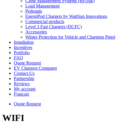
Cable Management Systems (ReTrak)
Load Management
Pedestals
EnergiPod Chargers by WattSun Innovations
Commercial products
Level 3 Fast Chargers (DCFC)
Accessories
Winter Protection for Vehicle and Charging Pistol
Installation
Incentives
Portfolio
FAQ
Quote Request
EV Chargers Comparer
Contact-Us
Partnership
Reviews
My account
Français
Quote Request
WIFI