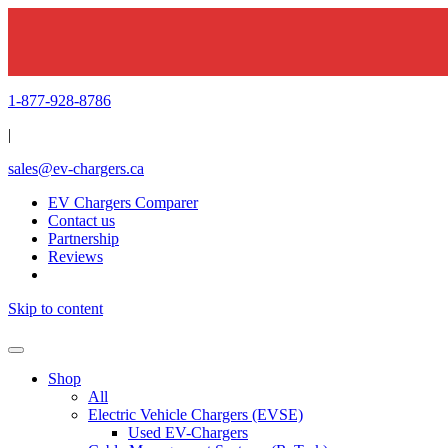
1-877-928-8786
|
sales@ev-chargers.ca
EV Chargers Comparer
Contact us
Partnership
Reviews
Skip to content
Shop
All
Electric Vehicle Chargers (EVSE)
Used EV-Chargers