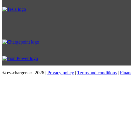
© ev-chargers.ca
2026 |
Privacy policy
|
Terms and conditions
|
Finan