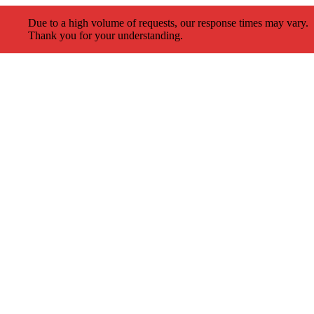
Due to a high volume of requests, our response times may vary.
Thank you for your understanding.