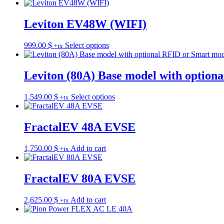
range:
product
725.00 $
has
through
multiple
Leviton EV48W (WIFI)
925.00 $
variants.
The
This
999.00
$
Select options
+tx
options
product
may
has
be
multiple
Leviton (80A) Base model with option
chosen
variants.
on
The
the
This
1,549.00
$
Select options
+tx
options
product
product
may
page
has
be
multiple
FractalEV 48A EVSE
chosen
variants.
on
The
the
1,750.00
$
Add to cart
+tx
options
product
may
page
be
FractalEV 80A EVSE
chosen
on
the
2,625.00
$
Add to cart
+tx
product
page