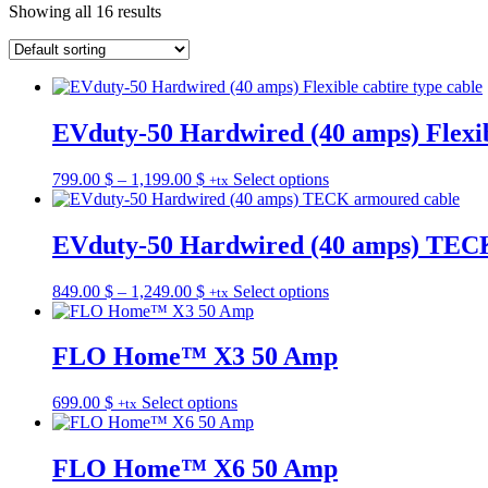
Showing all 16 results
EVduty-50 Hardwired (40 amps) Flexibl
Price
This
799.00
$
–
1,199.00
$
Select options
+tx
range:
product
799.00 $
has
through
multiple
EVduty-50 Hardwired (40 amps) TEC
1,199.00 $
variants.
The
Price
This
849.00
$
–
1,249.00
$
Select options
+tx
options
range:
product
may
849.00 $
has
be
through
multiple
FLO Home™ X3 50 Amp
chosen
1,249.00 $
variants.
on
The
the
This
699.00
$
Select options
+tx
options
product
product
may
page
has
be
multiple
FLO Home™ X6 50 Amp
chosen
variants.
on