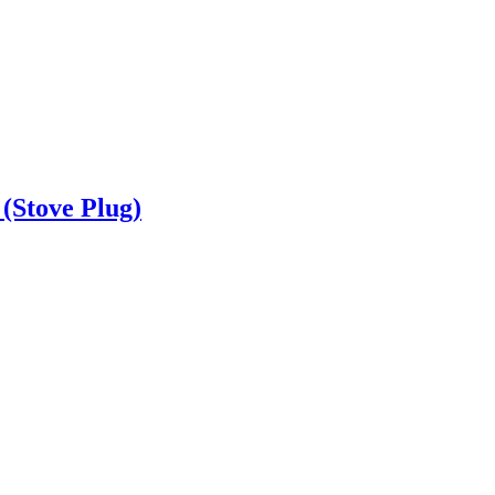
(Stove Plug)