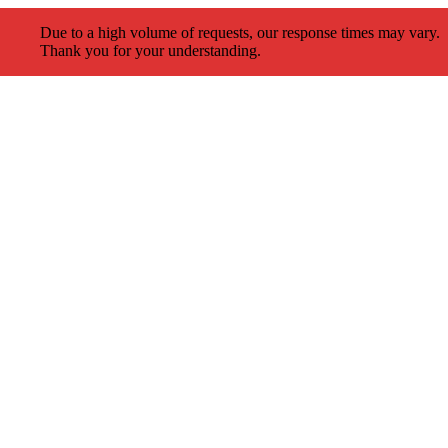
Due to a high volume of requests, our response times may vary.
Thank you for your understanding.