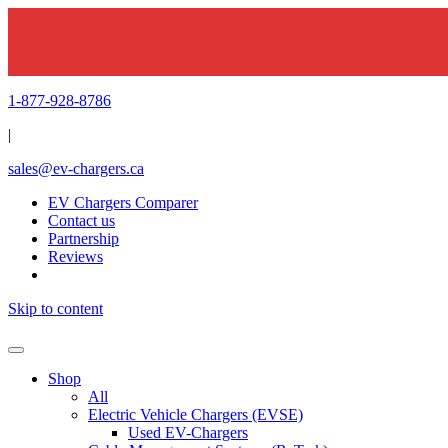
1-877-928-8786
|
sales@ev-chargers.ca
EV Chargers Comparer
Contact us
Partnership
Reviews
Skip to content
Shop
All
Electric Vehicle Chargers (EVSE)
Used EV-Chargers