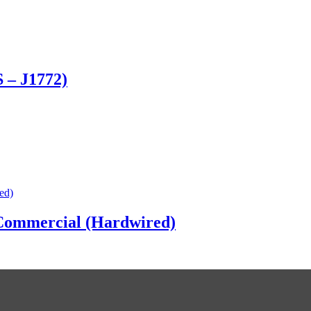
 – J1772)
Commercial (Hardwired)