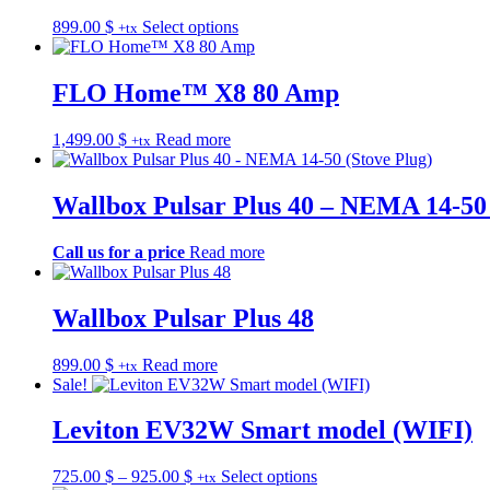
The
the
This
899.00
$
Select options
+tx
options
product
product
may
page
has
be
multiple
FLO Home™ X8 80 Amp
chosen
variants.
on
The
the
1,499.00
$
Read more
+tx
options
product
may
page
be
Wallbox Pulsar Plus 40 – NEMA 14-50 
chosen
on
the
Call us for a price
Read more
product
page
Wallbox Pulsar Plus 48
899.00
$
Read more
+tx
Sale!
Leviton EV32W Smart model (WIFI)
Price
This
725.00
$
–
925.00
$
Select options
+tx