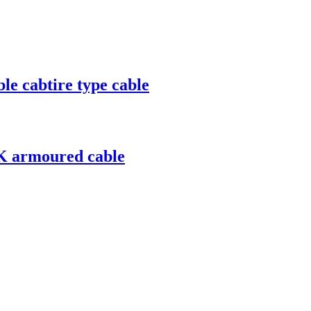
e cabtire type cable
K armoured cable