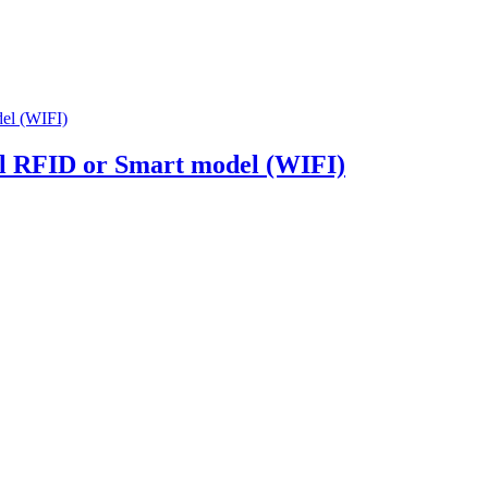
al RFID or Smart model (WIFI)