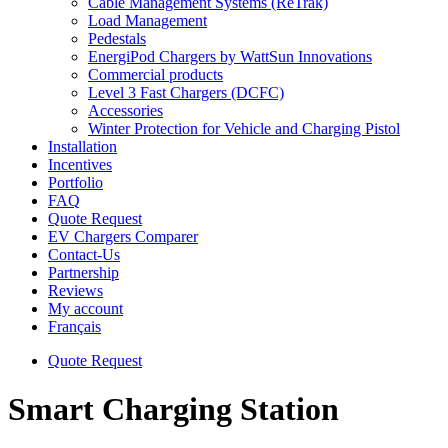
Cable Management Systems (ReTrak)
Load Management
Pedestals
EnergiPod Chargers by WattSun Innovations
Commercial products
Level 3 Fast Chargers (DCFC)
Accessories
Winter Protection for Vehicle and Charging Pistol
Installation
Incentives
Portfolio
FAQ
Quote Request
EV Chargers Comparer
Contact-Us
Partnership
Reviews
My account
Français
Quote Request
Smart Charging Station