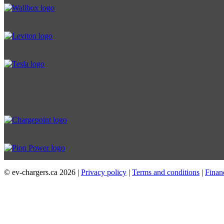
© ev-chargers.ca
2026 |
Privacy policy
|
Terms and conditions
|
Finan