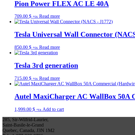
Pion Power FLEX AC LE 40A
709.00
$
Read more
+tx
Tesla Universal Wall Connector (NACS
850.00
$
Read more
+tx
Tesla 3rd generation
715.00
$
Read more
+tx
Autel MaxiCharger AC WallBox 50A 
1,999.00
$
Add to cart
+tx
285, Sir-Wilfrid-Laurier,
Saint-Basile-le-Grand
Quebec, Canada, J3N 1M2