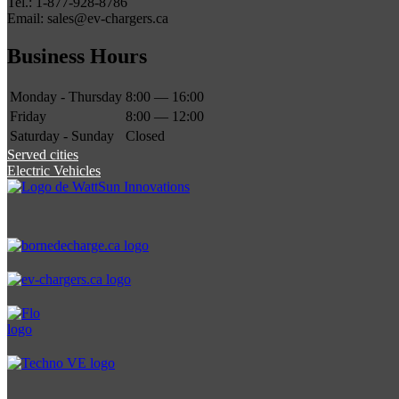
Tel.: 1-877-928-8786
Email: sales@ev-chargers.ca
Business Hours
Monday - Thursday
8:00 — 16:00
Friday
8:00 — 12:00
Saturday - Sunday
Closed
Served cities
Electric Vehicles