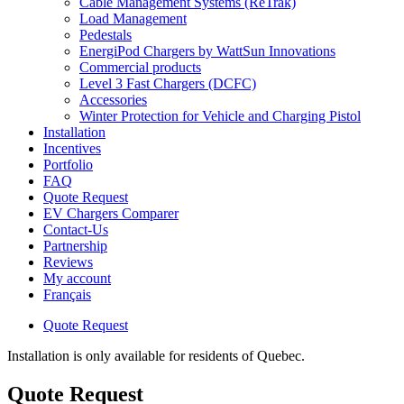
Cable Management Systems (ReTrak)
Load Management
Pedestals
EnergiPod Chargers by WattSun Innovations
Commercial products
Level 3 Fast Chargers (DCFC)
Accessories
Winter Protection for Vehicle and Charging Pistol
Installation
Incentives
Portfolio
FAQ
Quote Request
EV Chargers Comparer
Contact-Us
Partnership
Reviews
My account
Français
Quote Request
Installation is only available for residents of Quebec.
Quote Request