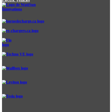
Electric Vehicles