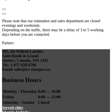
Please note that our estimation and sales department are closed
evenings and weekends.
Depending on the traffic, there may be a delay of 3 to 5 working
days before you are contacted.
Partner:
285, Sir-Wilfrid-Laurier,
Saint-Basile-le-Grand
Quebec, Canada, J3N 1M2
Tel.: 1-877-928-8786
Email: sales@ev-chargers.ca
Business Hours
Monday - Thursday
8:00 — 16:00
Friday
8:00 — 12:00
Saturday - Sunday
Closed
Served cities