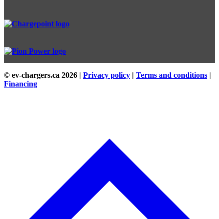
© ev-chargers.ca
2026 |
Privacy policy
|
Terms and conditions
|
Financing