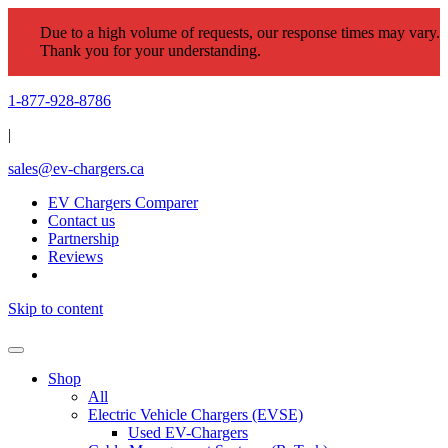
Due to a high volume of requests, our response times may vary.
Thank you for your understanding.
1-877-928-8786
|
sales@ev-chargers.ca
EV Chargers Comparer
Contact us
Partnership
Reviews
Skip to content
Shop
All
Electric Vehicle Chargers (EVSE)
Used EV-Chargers