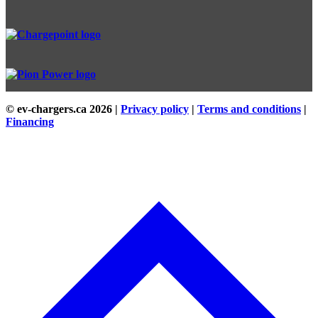
© ev-chargers.ca
2026 |
Privacy policy
|
Terms and conditions
|
Financing