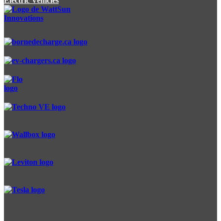
Electric Vehicles