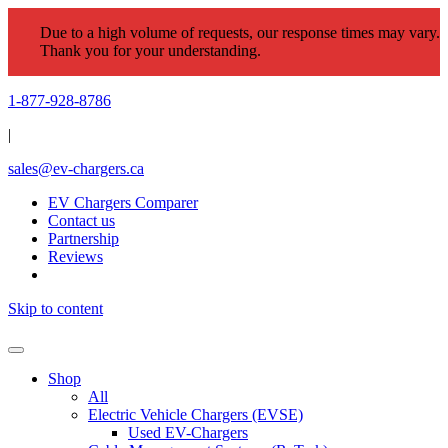
Due to a high volume of requests, our response times may vary.
Thank you for your understanding.
1-877-928-8786
|
sales@ev-chargers.ca
EV Chargers Comparer
Contact us
Partnership
Reviews
Skip to content
Shop
All
Electric Vehicle Chargers (EVSE)
Used EV-Chargers