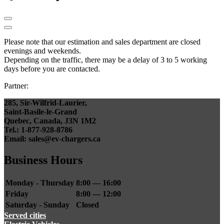
Please note that our estimation and sales department are closed
evenings and weekends.
Depending on the traffic, there may be a delay of 3 to 5 working
days before you are contacted.
Partner:
285, Sir-Wilfrid-Laurier,
Saint-Basile-le-Grand
Quebec, Canada, J3N 1M2
Tel.: 1-877-928-8786
Email: sales@ev-chargers.ca
Business Hours
Monday - Thursday
8:00 — 16:00
Friday
8:00 — 12:00
Saturday - Sunday
Closed
Served cities