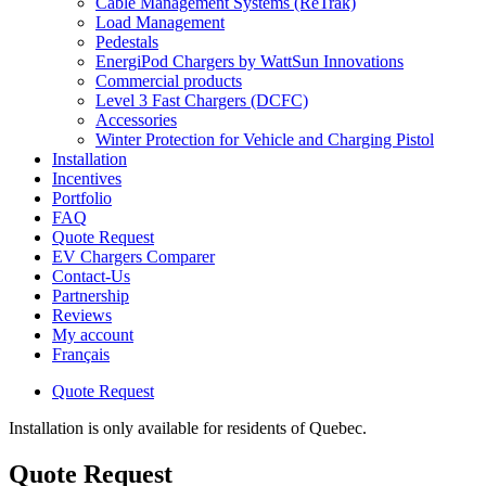
Cable Management Systems (ReTrak)
Load Management
Pedestals
EnergiPod Chargers by WattSun Innovations
Commercial products
Level 3 Fast Chargers (DCFC)
Accessories
Winter Protection for Vehicle and Charging Pistol
Installation
Incentives
Portfolio
FAQ
Quote Request
EV Chargers Comparer
Contact-Us
Partnership
Reviews
My account
Français
Quote Request
Installation is only available for residents of Quebec.
Quote Request