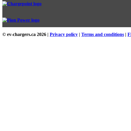
© ev-chargers.ca
2026 |
Privacy policy
|
Terms and conditions
|
F