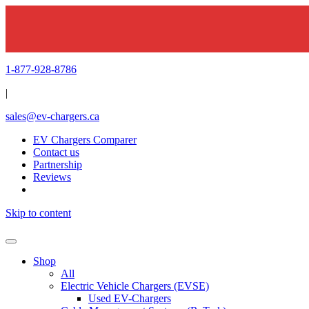
1-877-928-8786
|
sales@ev-chargers.ca
EV Chargers Comparer
Contact us
Partnership
Reviews
Skip to content
Shop
All
Electric Vehicle Chargers (EVSE)
Used EV-Chargers