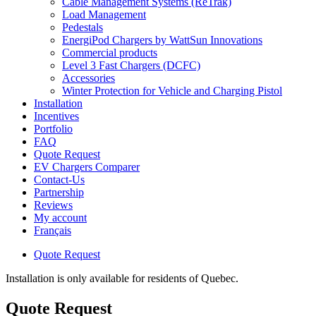
Cable Management Systems (ReTrak)
Load Management
Pedestals
EnergiPod Chargers by WattSun Innovations
Commercial products
Level 3 Fast Chargers (DCFC)
Accessories
Winter Protection for Vehicle and Charging Pistol
Installation
Incentives
Portfolio
FAQ
Quote Request
EV Chargers Comparer
Contact-Us
Partnership
Reviews
My account
Français
Quote Request
Installation is only available for residents of Quebec.
Quote Request