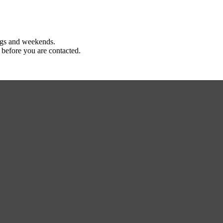
ings and weekends.
 before you are contacted.