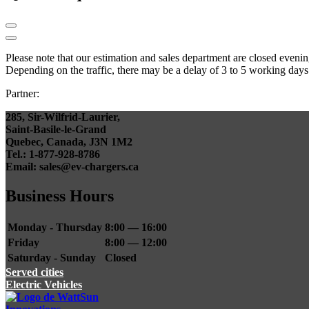
Please note that our estimation and sales department are closed even
Depending on the traffic, there may be a delay of 3 to 5 working days
Partner:
285, Sir-Wilfrid-Laurier,
Saint-Basile-le-Grand
Quebec, Canada, J3N 1M2
Tel.: 1-877-928-8786
Email: sales@ev-chargers.ca
Business Hours
Monday - Thursday
8:00 — 16:00
Friday
8:00 — 12:00
Saturday - Sunday
Closed
Served cities
Electric Vehicles