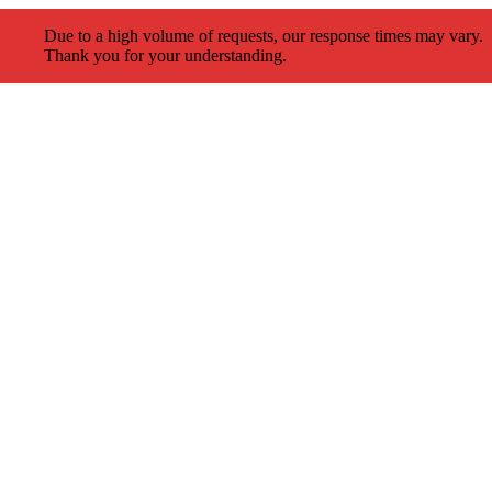
Due to a high volume of requests, our response times may vary.
Thank you for your understanding.