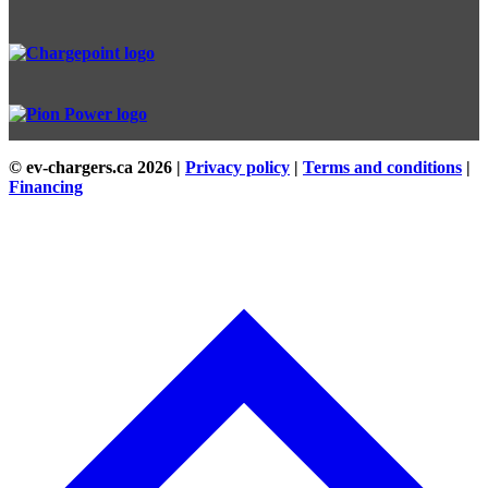
© ev-chargers.ca
2026 |
Privacy policy
|
Terms and conditions
|
Financing