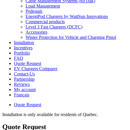
Cable Management Systems (ReTrak)
Load Management
Pedestals
EnergiPod Chargers by WattSun Innovations
Commercial products
Level 3 Fast Chargers (DCFC)
Accessories
Winter Protection for Vehicle and Charging Pistol
Installation
Incentives
Portfolio
FAQ
Quote Request
EV Chargers Comparer
Contact-Us
Partnership
Reviews
My account
Français
Quote Request
Installation is only available for residents of Quebec.
Quote Request