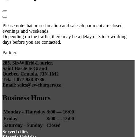
Please note that our estimation and sales department are closed
evenings and weekends.
Depending on the traffic, there may be a delay of 3 to 5 working
days before you are contacted.
Partner:
285, Sir-Wilfrid-Laurier,
Saint-Basile-le-Grand
Quebec, Canada, J3N 1M2
Tel.: 1-877-928-8786
Email: sales@ev-chargers.ca
Business Hours
Monday - Thursday
8:00 — 16:00
Friday
8:00 — 12:00
Saturday - Sunday
Closed
Served cities