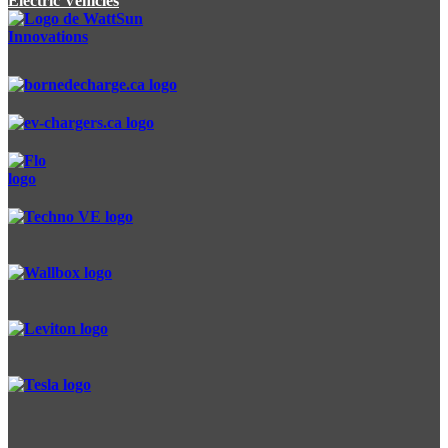
Electric Vehicles