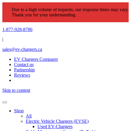
Due to a high volume of requests, our response times may vary.
Thank you for your understanding.
1-877-928-8786
|
sales@ev-chargers.ca
EV Chargers Comparer
Contact us
Partnership
Reviews
Skip to content
Shop
All
Electric Vehicle Chargers (EVSE)
Used EV-Chargers