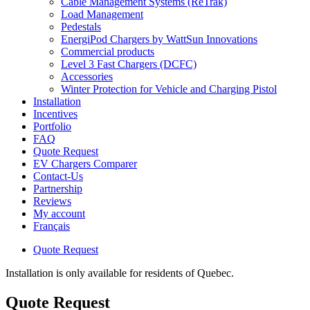
Cable Management Systems (ReTrak)
Load Management
Pedestals
EnergiPod Chargers by WattSun Innovations
Commercial products
Level 3 Fast Chargers (DCFC)
Accessories
Winter Protection for Vehicle and Charging Pistol
Installation
Incentives
Portfolio
FAQ
Quote Request
EV Chargers Comparer
Contact-Us
Partnership
Reviews
My account
Français
Quote Request
Installation is only available for residents of Quebec.
Quote Request