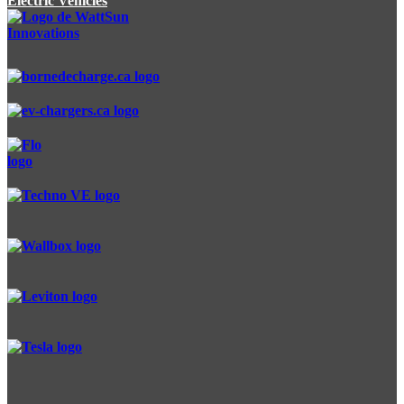
Electric Vehicles