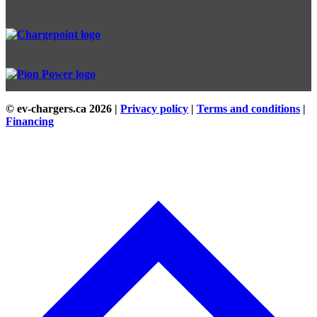
© ev-chargers.ca
2026 |
Privacy policy
|
Terms and conditions
|
Financing