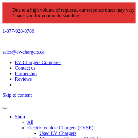
Due to a high volume of requests, our response times may vary.
Thank you for your understanding.
1-877-928-8786
|
sales@ev-chargers.ca
EV Chargers Comparer
Contact us
Partnership
Reviews
Skip to content
Shop
All
Electric Vehicle Chargers (EVSE)
Used EV-Chargers