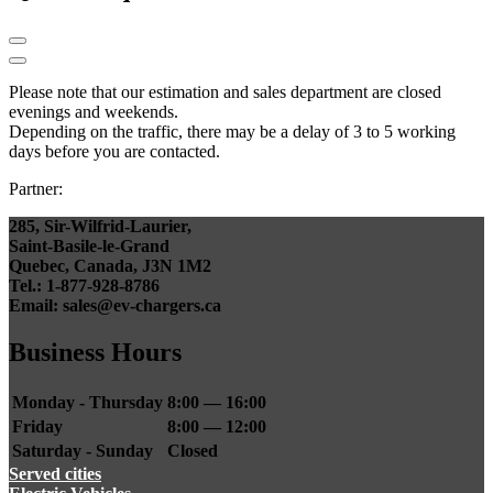
Please note that our estimation and sales department are closed
evenings and weekends.
Depending on the traffic, there may be a delay of 3 to 5 working
days before you are contacted.
Partner:
285, Sir-Wilfrid-Laurier,
Saint-Basile-le-Grand
Quebec, Canada, J3N 1M2
Tel.: 1-877-928-8786
Email: sales@ev-chargers.ca
Business Hours
Monday - Thursday
8:00 — 16:00
Friday
8:00 — 12:00
Saturday - Sunday
Closed
Served cities