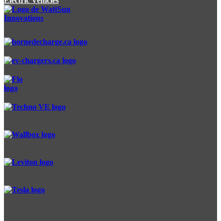
Electric Vehicles