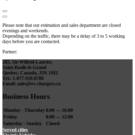
Please note that our estimation and sales department are closed
evenings and weekends.
Depending on the traffic, there may be a delay of 3 to 5 working
days before you are contacted.
Partner:
285, Sir-Wilfrid-Laurier,
Saint-Basile-le-Grand
Quebec, Canada, J3N 1M2
Tel.: 1-877-928-8786
Email: sales@ev-chargers.ca
Business Hours
Monday - Thursday
8:00 — 16:00
Friday
8:00 — 12:00
Saturday - Sunday
Closed
Served cities