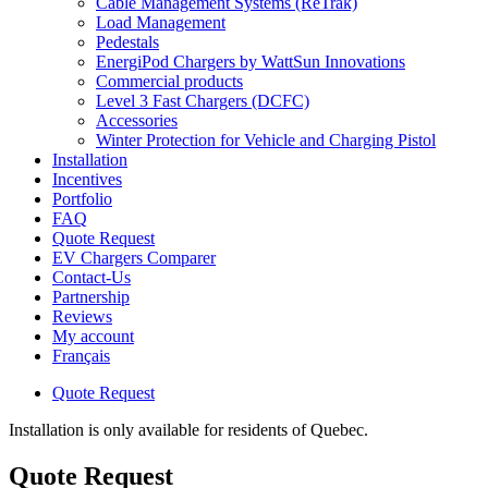
Cable Management Systems (ReTrak)
Load Management
Pedestals
EnergiPod Chargers by WattSun Innovations
Commercial products
Level 3 Fast Chargers (DCFC)
Accessories
Winter Protection for Vehicle and Charging Pistol
Installation
Incentives
Portfolio
FAQ
Quote Request
EV Chargers Comparer
Contact-Us
Partnership
Reviews
My account
Français
Quote Request
Installation is only available for residents of Quebec.
Quote Request