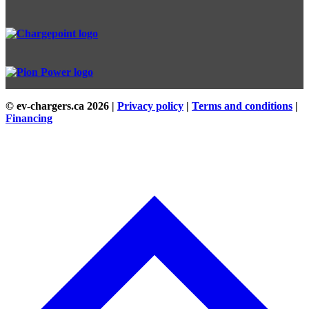
© ev-chargers.ca
2026 |
Privacy policy
|
Terms and conditions
|
Financing