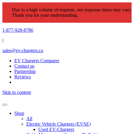
Due to a high volume of requests, our response times may vary.
Thank you for your understanding.
1-877-928-8786
|
sales@ev-chargers.ca
EV Chargers Comparer
Contact us
Partnership
Reviews
Skip to content
Shop
All
Electric Vehicle Chargers (EVSE)
Used EV-Chargers