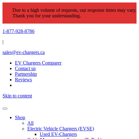
Due to a high volume of requests, our response times may vary.
Thank you for your understanding.
1-877-928-8786
|
sales@ev-chargers.ca
EV Chargers Comparer
Contact us
Partnership
Reviews
Skip to content
Shop
All
Electric Vehicle Chargers (EVSE)
Used EV-Chargers