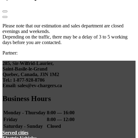
Please note that our estimation and sales department are closed
evenings and weekends.
Depending on the traffic, there may be a delay of 3 to 5 working
days before you are contacted.
Partner:
285, Sir-Wilfrid-Laurier,
Saint-Basile-le-Grand
Quebec, Canada, J3N 1M2
Tel.: 1-877-928-8786
Email: sales@ev-chargers.ca
Business Hours
Monday - Thursday
8:00 — 16:00
Friday
8:00 — 12:00
Saturday - Sunday
Closed
Served cities