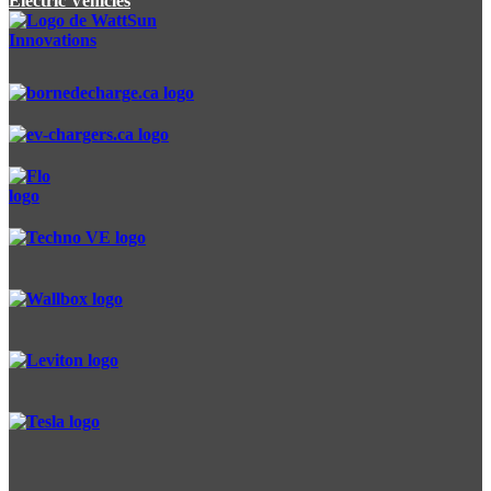
Electric Vehicles