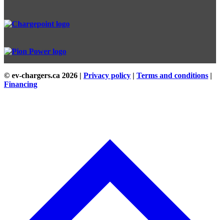
© ev-chargers.ca
2026 |
Privacy policy
|
Terms and conditions
|
Financing