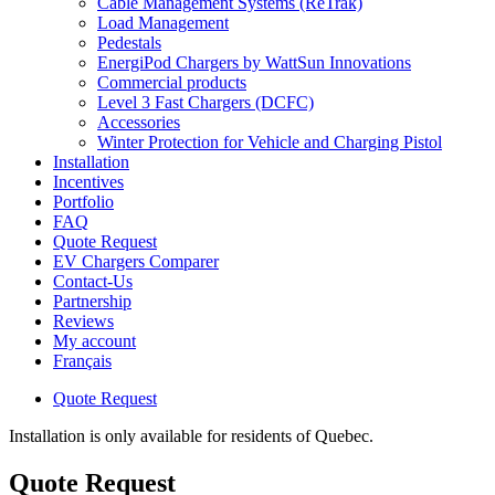
Cable Management Systems (ReTrak)
Load Management
Pedestals
EnergiPod Chargers by WattSun Innovations
Commercial products
Level 3 Fast Chargers (DCFC)
Accessories
Winter Protection for Vehicle and Charging Pistol
Installation
Incentives
Portfolio
FAQ
Quote Request
EV Chargers Comparer
Contact-Us
Partnership
Reviews
My account
Français
Quote Request
Installation is only available for residents of Quebec.
Quote Request