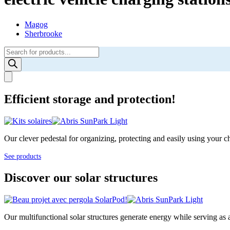
Magog
Sherbrooke
Products
search
Efficient storage and protection!
Our clever pedestal for organizing, protecting and easily using your cha
See products
Discover our solar structures
Our multifunctional solar structures generate energy while serving as 