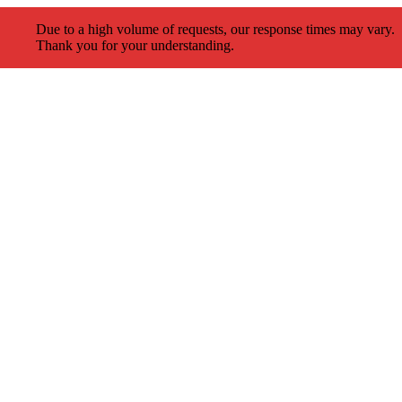
Due to a high volume of requests, our response times may vary.
Thank you for your understanding.