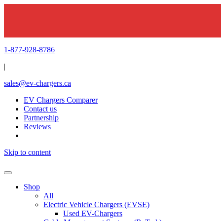
1-877-928-8786
|
sales@ev-chargers.ca
EV Chargers Comparer
Contact us
Partnership
Reviews
Skip to content
Shop
All
Electric Vehicle Chargers (EVSE)
Used EV-Chargers