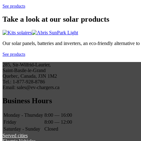
See products
Take a look at our solar products
Our solar panels, batteries and inverters, an eco-friendly alternative
See products
285, Sir-Wilfrid-Laurier,
Saint-Basile-le-Grand
Quebec, Canada, J3N 1M2
Tel.: 1-877-928-8786
Email: sales@ev-chargers.ca
Business Hours
Monday - Thursday
8:00 — 16:00
Friday
8:00 — 12:00
Saturday - Sunday
Closed
Served cities