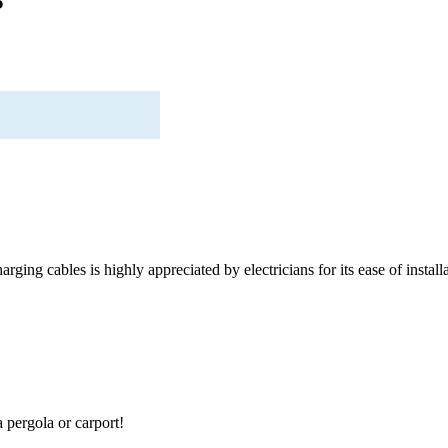
rging cables is highly appreciated by electricians for its ease of installa
a pergola or carport!