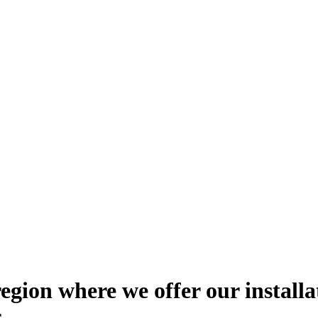
 region where we offer our installa
s