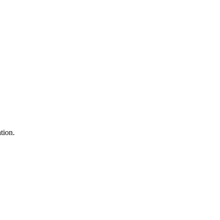
tion.