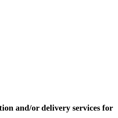
tion and/or delivery services for