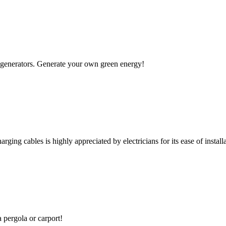
 to generators. Generate your own green energy!
rging cables is highly appreciated by electricians for its ease of installa
a pergola or carport!