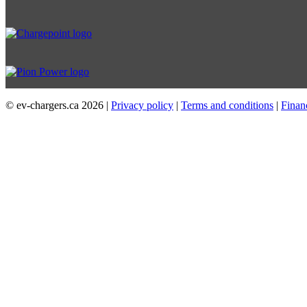
© ev-chargers.ca
2026 |
Privacy policy
|
Terms and conditions
|
Finan