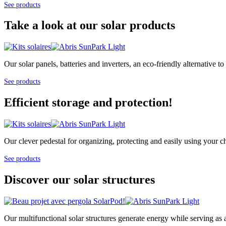
See products
Take a look at our solar products
Our solar panels, batteries and inverters, an eco-friendly alternative
See products
Efficient storage and protection!
Our clever pedestal for organizing, protecting and easily using your cha
See products
Discover our solar structures
Our multifunctional solar structures generate energy while serving as 