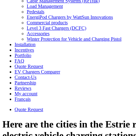
Cable Management Systems (ReTrak)
Load Management
Pedestals
EnergiPod Chargers by WattSun Innovations
Commercial products
Level 3 Fast Chargers (DCFC)
Accessories
Winter Protection for Vehicle and Charging Pistol
Installation
Incentives
Portfolio
FAQ
Quote Request
EV Chargers Comparer
Contact-Us
Partnership
Reviews
My account
Français
Quote Request
Here are the cities in the Estrie
electric vehicle charging station