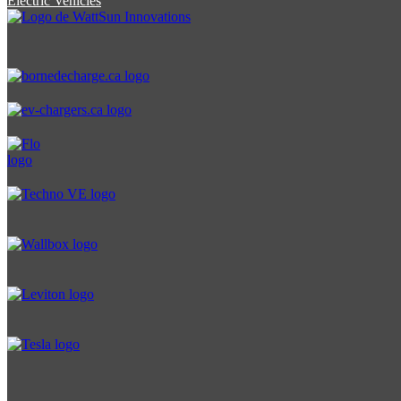
Electric Vehicles