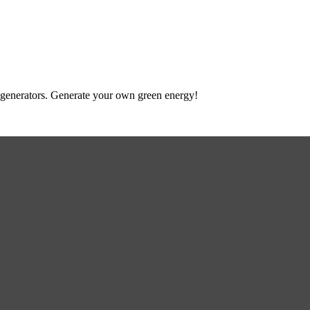
 to generators. Generate your own green energy!