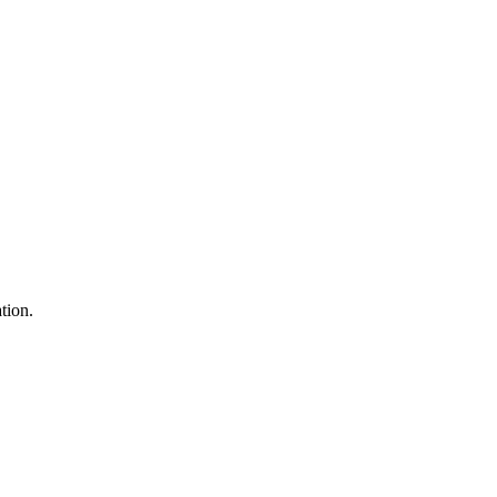
tion.