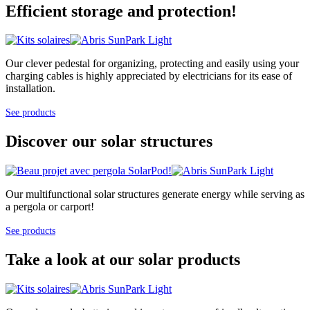
Efficient storage and protection!
Our clever pedestal for organizing, protecting and easily using your
charging cables is highly appreciated by electricians for its ease of
installation.
See products
Discover our solar structures
Our multifunctional solar structures generate energy while serving as
a pergola or carport!
See products
Take a look at our solar products