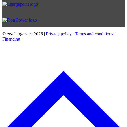
© ev-chargers.ca
2026 |
Privacy policy
|
Terms and conditions
|
Financing