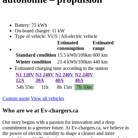
Battery: 75 kWh
On-board charger: 11 kW
Type of vehicle: VUS | All-electric vehicle
Estimated
Estimated
consumption
range
Standard condition
15.5 kWh/100km
600 km
Winter condition
21.4 kWh/100km
440 km
Estimated charging time according to the station
N1 120V
N2 240V
N2 240V
N2 240V
12A
30A
40A
48A
54h 55m
11h
8h 15m
7h 10m
Custom quote
View all vehicles
Who are we at Ev-chargers.ca
Our story begins with a passion for innovation and a deep
commitment to a greener future. At Ev-chargers.ca, we believe in
the power of electric mobility to shape a cleaner and more