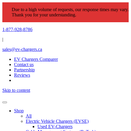
Due to a high volume of requests, our response times may vary.
Thank you for your understanding.
1-877-928-8786
|
sales@ev-chargers.ca
EV Chargers Comparer
Contact us
Partnership
Reviews
Skip to content
Shop
All
Electric Vehicle Chargers (EVSE)
Used EV-Chargers