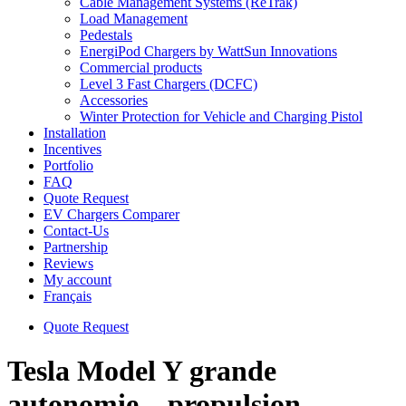
Cable Management Systems (ReTrak)
Load Management
Pedestals
EnergiPod Chargers by WattSun Innovations
Commercial products
Level 3 Fast Chargers (DCFC)
Accessories
Winter Protection for Vehicle and Charging Pistol
Installation
Incentives
Portfolio
FAQ
Quote Request
EV Chargers Comparer
Contact-Us
Partnership
Reviews
My account
Français
Quote Request
Tesla Model Y grande
autonomie – propulsion