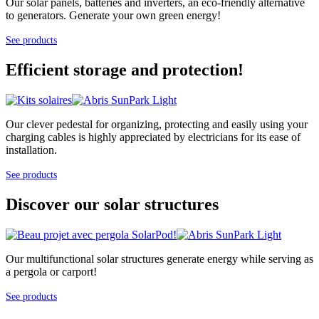
Our solar panels, batteries and inverters, an eco-friendly alternative
to generators. Generate your own green energy!
See products
Efficient storage and protection!
Our clever pedestal for organizing, protecting and easily using your
charging cables is highly appreciated by electricians for its ease of
installation.
See products
Discover our solar structures
Our multifunctional solar structures generate energy while serving as
a pergola or carport!
See products