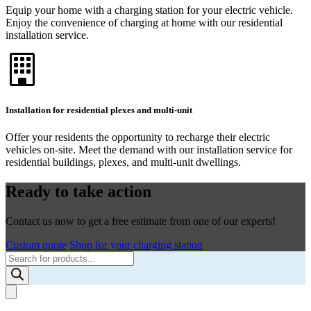
Equip your home with a charging station for your electric vehicle.
Enjoy the convenience of charging at home with our residential
installation service.
Installation for residential plexes and multi-unit
Offer your residents the opportunity to recharge their electric
vehicles on-site. Meet the demand with our installation service for
residential buildings, plexes, and multi-unit dwellings.
Ready to take action
Contact us now to get a free estimate from one of our experts!
Custom quote
Shop for your charging station
Products
search