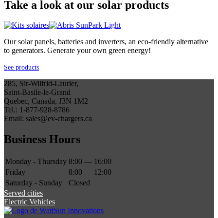
Take a look at our solar products
Our solar panels, batteries and inverters, an eco-friendly alternative
to generators. Generate your own green energy!
See products
285, Sir-Wilfrid-Laurier,
Saint-Basile-le-Grand
Quebec, Canada, J3N 1M2
Tel.: 1-877-928-8786
Email: sales@ev-chargers.ca
Business Hours
Monday - Thursday
8:00 — 16:00
Friday
8:00 — 12:00
Saturday - Sunday
Closed
Served cities
Electric Vehicles