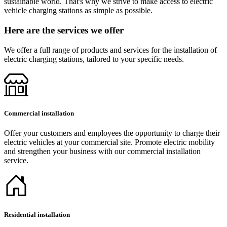
sustainable world. That's why we strive to make access to electric
vehicle charging stations as simple as possible.
Here are the services we offer
We offer a full range of products and services for the installation of
electric charging stations, tailored to your specific needs.
Commercial installation
Offer your customers and employees the opportunity to charge their
electric vehicles at your commercial site. Promote electric mobility
and strengthen your business with our commercial installation
service.
Residential installation