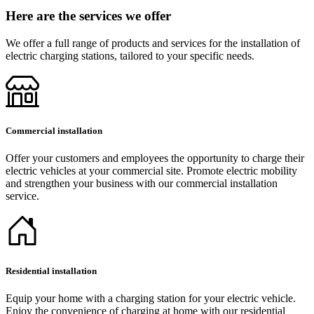
Here are the services we offer
We offer a full range of products and services for the installation of
electric charging stations, tailored to your specific needs.
Commercial installation
Offer your customers and employees the opportunity to charge their
electric vehicles at your commercial site. Promote electric mobility
and strengthen your business with our commercial installation
service.
Residential installation
Equip your home with a charging station for your electric vehicle.
Enjoy the convenience of charging at home with our residential