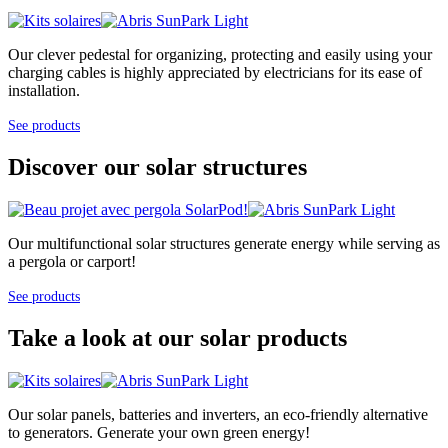
Our clever pedestal for organizing, protecting and easily using your
charging cables is highly appreciated by electricians for its ease of
installation.
See products
Discover our solar structures
Our multifunctional solar structures generate energy while serving as
a pergola or carport!
See products
Take a look at our solar products
Our solar panels, batteries and inverters, an eco-friendly alternative
to generators. Generate your own green energy!