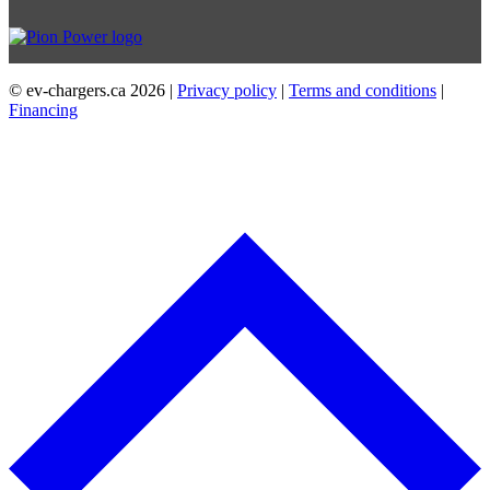
© ev-chargers.ca
2026 |
Privacy policy
|
Terms and conditions
|
Financing