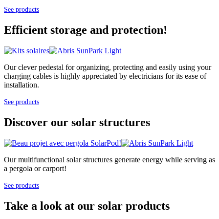
See products
Efficient storage and protection!
Our clever pedestal for organizing, protecting and easily using your
charging cables is highly appreciated by electricians for its ease of
installation.
See products
Discover our solar structures
Our multifunctional solar structures generate energy while serving as
a pergola or carport!
See products
Take a look at our solar products