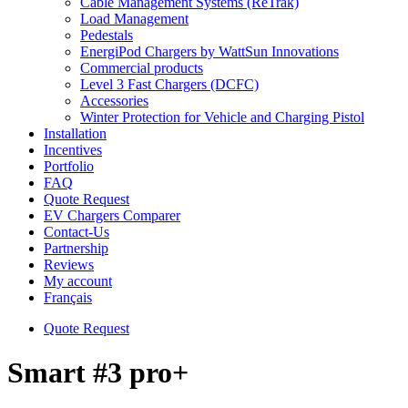
Cable Management Systems (ReTrak)
Load Management
Pedestals
EnergiPod Chargers by WattSun Innovations
Commercial products
Level 3 Fast Chargers (DCFC)
Accessories
Winter Protection for Vehicle and Charging Pistol
Installation
Incentives
Portfolio
FAQ
Quote Request
EV Chargers Comparer
Contact-Us
Partnership
Reviews
My account
Français
Quote Request
Smart #3 pro+