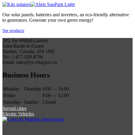
Our solar panels, batteries and inverters, an eco-friendly alternative
to generators. Generate your own green energy!
See products
285, Sir-Wilfrid-Laurier,
Saint-Basile-le-Grand
Quebec, Canada, J3N 1M2
Tel.: 1-877-928-8786
Email: sales@ev-chargers.ca
Business Hours
Monday - Thursday
8:00 — 16:00
Friday
8:00 — 12:00
Saturday - Sunday
Closed
Served cities
Electric Vehicles