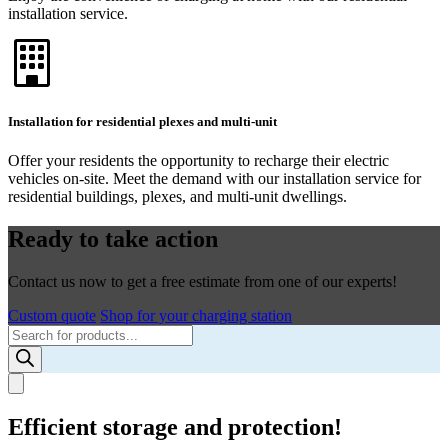
installation service.
Installation for residential plexes and multi-unit
Offer your residents the opportunity to recharge their electric
vehicles on-site. Meet the demand with our installation service for
residential buildings, plexes, and multi-unit dwellings.
Ready to take action
Contact us now to get a free estimate from one of our experts!
Custom quote
Shop for your charging station
Products
search
Efficient storage and protection!