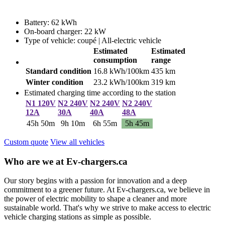
Battery: 62 kWh
On-board charger: 22 kW
Type of vehicle: coupé | All-electric vehicle
Estimated
Estimated
consumption
range
Standard condition
16.8 kWh/100km
435 km
Winter condition
23.2 kWh/100km
319 km
Estimated charging time according to the station
N1 120V
N2 240V
N2 240V
N2 240V
12A
30A
40A
48A
45h 50m
9h 10m
6h 55m
5h 45m
Custom quote
View all vehicles
Who are we at Ev-chargers.ca
Our story begins with a passion for innovation and a deep
commitment to a greener future. At Ev-chargers.ca, we believe in
the power of electric mobility to shape a cleaner and more
sustainable world. That's why we strive to make access to electric
vehicle charging stations as simple as possible.