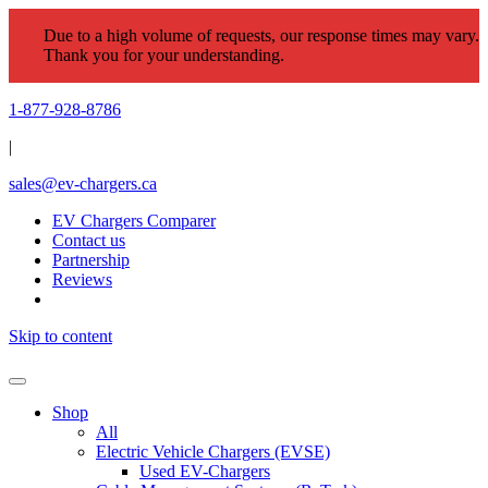
Due to a high volume of requests, our response times may vary.
Thank you for your understanding.
1-877-928-8786
|
sales@ev-chargers.ca
EV Chargers Comparer
Contact us
Partnership
Reviews
Skip to content
Shop
All
Electric Vehicle Chargers (EVSE)
Used EV-Chargers