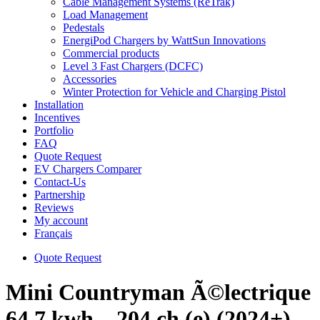
Cable Management Systems (ReTrak)
Load Management
Pedestals
EnergiPod Chargers by WattSun Innovations
Commercial products
Level 3 Fast Chargers (DCFC)
Accessories
Winter Protection for Vehicle and Charging Pistol
Installation
Incentives
Portfolio
FAQ
Quote Request
EV Chargers Comparer
Contact-Us
Partnership
Reviews
My account
Français
Quote Request
Mini Countryman Ã©lectrique
64.7 kwh – 204 ch (e) (2024+)