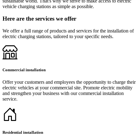
sustainable world. That's why we strive to make access to electric
vehicle charging stations as simple as possible.
Here are the services we offer
We offer a full range of products and services for the installation of
electric charging stations, tailored to your specific needs.
Commercial installation
Offer your customers and employees the opportunity to charge their
electric vehicles at your commercial site. Promote electric mobility
and strengthen your business with our commercial installation
service.
Residential installation