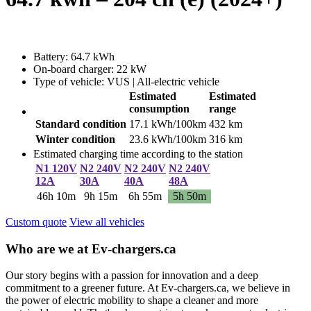
Battery: 64.7 kWh
On-board charger: 22 kW
Type of vehicle: VUS | All-electric vehicle
Estimated
Estimated
consumption
range
Standard condition
17.1 kWh/100km
432 km
Winter condition
23.6 kWh/100km
316 km
Estimated charging time according to the station
N1 120V
N2 240V
N2 240V
N2 240V
12A
30A
40A
48A
46h 10m
9h 15m
6h 55m
5h 50m
Custom quote
View all vehicles
Who are we at Ev-chargers.ca
Our story begins with a passion for innovation and a deep
commitment to a greener future. At Ev-chargers.ca, we believe in
the power of electric mobility to shape a cleaner and more