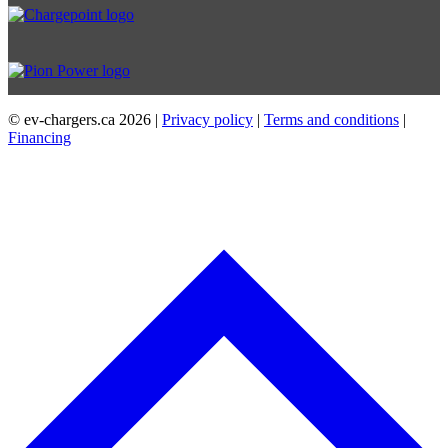
© ev-chargers.ca
2026 |
Privacy policy
|
Terms and conditions
|
Financing