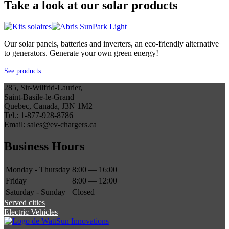
Take a look at our solar products
Our solar panels, batteries and inverters, an eco-friendly alternative
to generators. Generate your own green energy!
See products
285, Sir-Wilfrid-Laurier,
Saint-Basile-le-Grand
Quebec, Canada, J3N 1M2
Tel.: 1-877-928-8786
Email: sales@ev-chargers.ca
Business Hours
Monday - Thursday
8:00 — 16:00
Friday
8:00 — 12:00
Saturday - Sunday
Closed
Served cities
Electric Vehicles