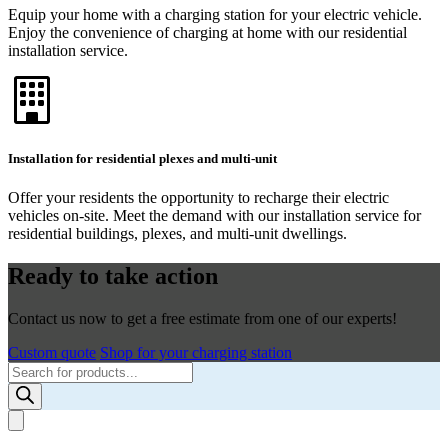
Equip your home with a charging station for your electric vehicle.
Enjoy the convenience of charging at home with our residential
installation service.
Installation for residential plexes and multi-unit
Offer your residents the opportunity to recharge their electric
vehicles on-site. Meet the demand with our installation service for
residential buildings, plexes, and multi-unit dwellings.
Ready to take action
Contact us now to get a free estimate from one of our experts!
Custom quote
Shop for your charging station
Products
search