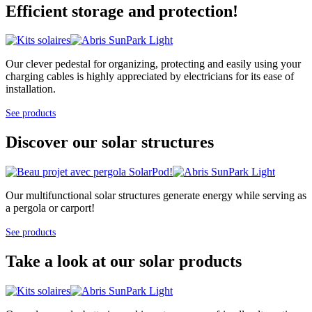
Efficient storage and protection!
Our clever pedestal for organizing, protecting and easily using your
charging cables is highly appreciated by electricians for its ease of
installation.
See products
Discover our solar structures
Our multifunctional solar structures generate energy while serving as
a pergola or carport!
See products
Take a look at our solar products