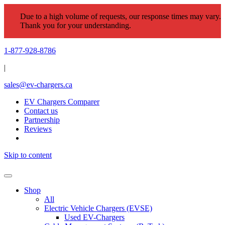
Due to a high volume of requests, our response times may vary.
Thank you for your understanding.
1-877-928-8786
|
sales@ev-chargers.ca
EV Chargers Comparer
Contact us
Partnership
Reviews
Skip to content
Shop
All
Electric Vehicle Chargers (EVSE)
Used EV-Chargers