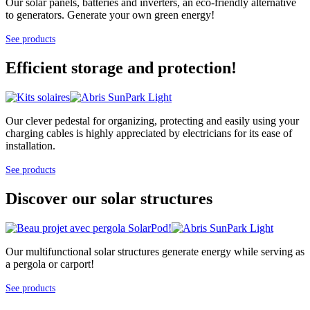
Our solar panels, batteries and inverters, an eco-friendly alternative
to generators. Generate your own green energy!
See products
Efficient storage and protection!
Our clever pedestal for organizing, protecting and easily using your
charging cables is highly appreciated by electricians for its ease of
installation.
See products
Discover our solar structures
Our multifunctional solar structures generate energy while serving as
a pergola or carport!
See products