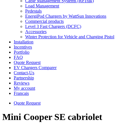
Cable Management Systems (ReTrak)
Load Management
Pedestals
EnergiPod Chargers by WattSun Innovations
Commercial products
Level 3 Fast Chargers (DCFC)
Accessories
Winter Protection for Vehicle and Charging Pistol
Installation
Incentives
Portfolio
FAQ
Quote Request
EV Chargers Comparer
Contact-Us
Partnership
Reviews
My account
Français
Quote Request
Mini Cooper SE cabriolet