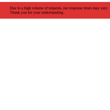
Due to a high volume of requests, our response times may vary.
Thank you for your understanding.