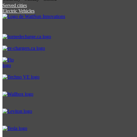
Served cities
Electric Vehicles