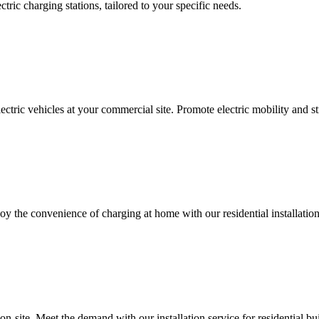
ectric charging stations, tailored to your specific needs.
ctric vehicles at your commercial site. Promote electric mobility and s
oy the convenience of charging at home with our residential installation
 on-site. Meet the demand with our installation service for residential bu