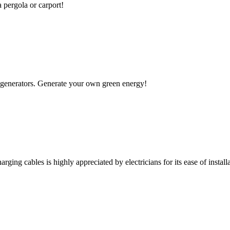
a pergola or carport!
 to generators. Generate your own green energy!
rging cables is highly appreciated by electricians for its ease of installa