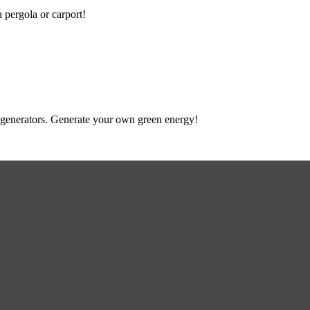
a pergola or carport!
 to generators. Generate your own green energy!