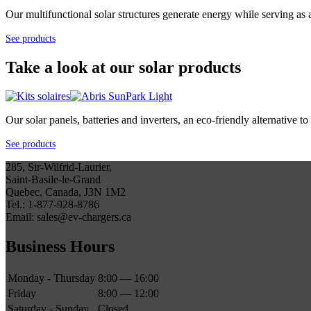
Our multifunctional solar structures generate energy while serving as 
See products
Take a look at our solar products
Our solar panels, batteries and inverters, an eco-friendly alternative
See products
285, Sir-Wilfrid-Laurier,
Saint-Basile-le-Grand
Quebec, Canada, J3N 1M2
Tel.: 1-877-928-8786
Email: sales@ev-chargers.ca
Business Hours
Monday - Thursday
8:00 — 16:00
Friday
8:00 — 12:00
Saturday - Sunday
Closed