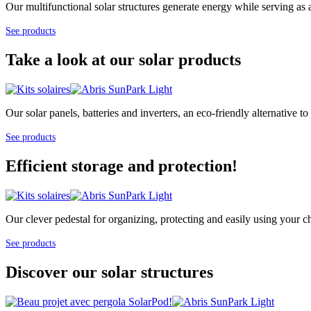
Our multifunctional solar structures generate energy while serving as 
See products
Take a look at our solar products
Our solar panels, batteries and inverters, an eco-friendly alternative
See products
Efficient storage and protection!
Our clever pedestal for organizing, protecting and easily using your cha
See products
Discover our solar structures