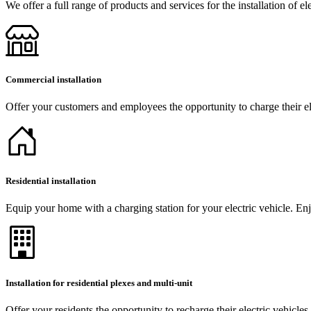
We offer a full range of products and services for the installation of el
Commercial installation
Offer your customers and employees the opportunity to charge their ele
Residential installation
Equip your home with a charging station for your electric vehicle. Enj
Installation for residential plexes and multi-unit
Offer your residents the opportunity to recharge their electric vehicles