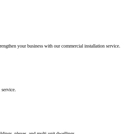
trengthen your business with our commercial installation service.
 service.
ildings, plexes, and multi-unit dwellings.