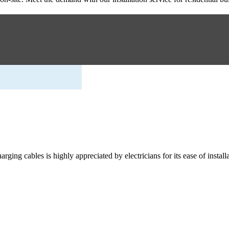
rging cables is highly appreciated by electricians for its ease of installa