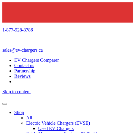
1-877-928-8786
|
sales@ev-chargers.ca
EV Chargers Comparer
Contact us
Partnership
Reviews
Skip to content
Shop
All
Electric Vehicle Chargers (EVSE)
Used EV-Chargers