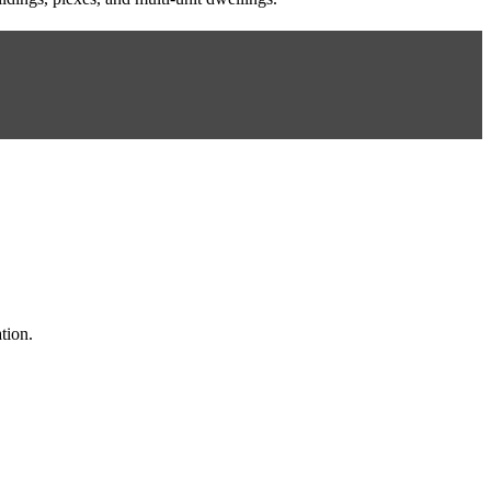
tion.