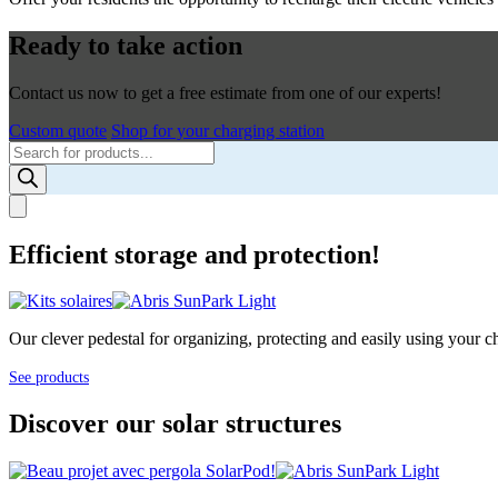
Ready to take action
Contact us now to get a free estimate from one of our experts!
Custom quote
Shop for your charging station
Products
search
Efficient storage and protection!
Our clever pedestal for organizing, protecting and easily using your cha
See products
Discover our solar structures