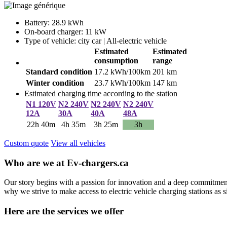
Battery: 28.9 kWh
On-board charger: 11 kW
Type of vehicle: city car | All-electric vehicle
Estimated
Estimated
consumption
range
Standard condition
17.2 kWh/100km
201 km
Winter condition
23.7 kWh/100km
147 km
Estimated charging time according to the station
N1 120V
N2 240V
N2 240V
N2 240V
12A
30A
40A
48A
22h 40m
4h 35m
3h 25m
3h
Custom quote
View all vehicles
Who are we at Ev-chargers.ca
Our story begins with a passion for innovation and a deep commitment 
why we strive to make access to electric vehicle charging stations as s
Here are the services we offer