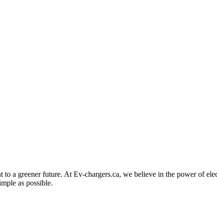
to a greener future. At Ev-chargers.ca, we believe in the power of elec
imple as possible.