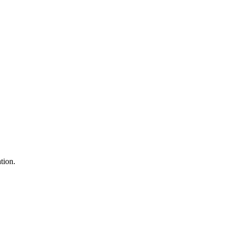
tion.