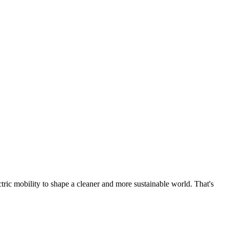
tric mobility to shape a cleaner and more sustainable world. That's