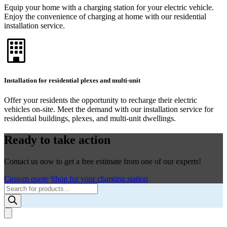
Equip your home with a charging station for your electric vehicle.
Enjoy the convenience of charging at home with our residential
installation service.
Installation for residential plexes and multi-unit
Offer your residents the opportunity to recharge their electric
vehicles on-site. Meet the demand with our installation service for
residential buildings, plexes, and multi-unit dwellings.
Ready to take action
Contact us now to get a free estimate from one of our experts!
Custom quote
Shop for your charging station
Products
search