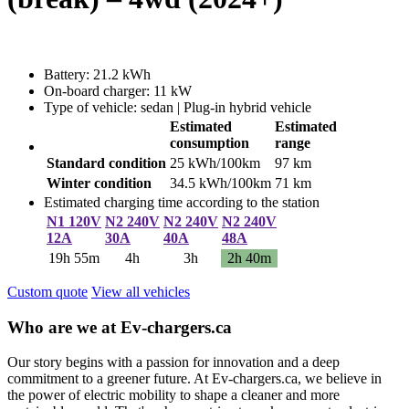
Battery: 21.2 kWh
On-board charger: 11 kW
Type of vehicle: sedan | Plug-in hybrid vehicle
Estimated
Estimated
consumption
range
Standard condition
25 kWh/100km
97 km
Winter condition
34.5 kWh/100km
71 km
Estimated charging time according to the station
N1 120V
N2 240V
N2 240V
N2 240V
12A
30A
40A
48A
19h 55m
4h
3h
2h 40m
Custom quote
View all vehicles
Who are we at Ev-chargers.ca
Our story begins with a passion for innovation and a deep
commitment to a greener future. At Ev-chargers.ca, we believe in
the power of electric mobility to shape a cleaner and more