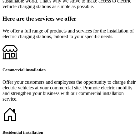
sustainable world. That's why we strive to make access to electric
vehicle charging stations as simple as possible.
Here are the services we offer
We offer a full range of products and services for the installation of
electric charging stations, tailored to your specific needs.
Commercial installation
Offer your customers and employees the opportunity to charge their
electric vehicles at your commercial site. Promote electric mobility
and strengthen your business with our commercial installation
service.
Residential installation