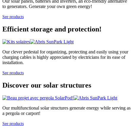
Our solar panels, batteries and inverters, an eco-friendly alternative
to generators. Generate your own green energy!
See products
Efficient storage and protection!
Our clever pedestal for organizing, protecting and easily using your
charging cables is highly appreciated by electricians for its ease of
installation.
See products
Discover our solar structures
Our multifunctional solar structures generate energy while serving as
a pergola or carport!
See products