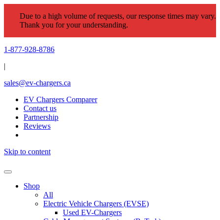
Due to a high volume of requests, our response times may vary.
Thank you for your understanding.
1-877-928-8786
|
sales@ev-chargers.ca
EV Chargers Comparer
Contact us
Partnership
Reviews
Skip to content
Shop
All
Electric Vehicle Chargers (EVSE)
Used EV-Chargers