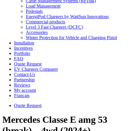
Cable Management Systems (ReTrak)
Load Management
Pedestals
EnergiPod Chargers by WattSun Innovations
Commercial products
Level 3 Fast Chargers (DCFC)
Accessories
Winter Protection for Vehicle and Charging Pistol
Installation
Incentives
Portfolio
FAQ
Quote Request
EV Chargers Comparer
Contact-Us
Partnership
Reviews
My account
Français
Quote Request
Mercedes Classe E amg 53
(break) – 4wd (2024+)