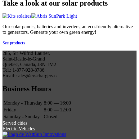
Take a look at our solar products
Our solar panels, batteries and inverters, an eco-friendly alternative
to generators. Generate your own green energy!
See products
285, Sir-Wilfrid-Laurier,
Saint-Basile-le-Grand
Quebec, Canada, J3N 1M2
Tel.: 1-877-928-8786
Email: sales@ev-chargers.ca
Business Hours
Monday - Thursday
8:00 — 16:00
Friday
8:00 — 12:00
Saturday - Sunday
Closed
Served cities
Electric Vehicles