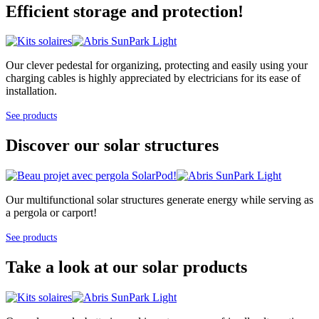
Efficient storage and protection!
Our clever pedestal for organizing, protecting and easily using your
charging cables is highly appreciated by electricians for its ease of
installation.
See products
Discover our solar structures
Our multifunctional solar structures generate energy while serving as
a pergola or carport!
See products
Take a look at our solar products