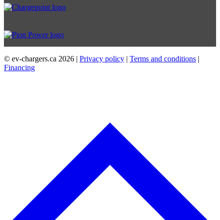
© ev-chargers.ca
2026 |
Privacy policy
|
Terms and conditions
|
Financing