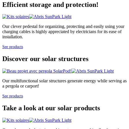
Efficient storage and protection!
Our clever pedestal for organizing, protecting and easily using your
charging cables is highly appreciated by electricians for its ease of
installation.
See products
Discover our solar structures
Our multifunctional solar structures generate energy while serving as
a pergola or carport!
See products
Take a look at our solar products