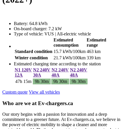
Battery: 64.8 kWh
On-board charger: 7.2 kW
Type of vehicle: VUS | All-electric vehicle
Estimated
Estimated
consumption
range
Standard condition
15.7 kWh/100km
463 km
Winter condition
21.7 kWh/100km
339 km
Estimated charging time according to the station
N1 120V
N2 240V
N2 240V
N2 240V
12A
30A
40A
48A
47h 15m
9h 30m
9h 30m
9h 30m
Custom quote
View all vehicles
Who are we at Ev-chargers.ca
Our story begins with a passion for innovation and a deep
commitment to a greener future. At Ev-chargers.ca, we believe in
the power of electric mobility to shape a cleaner and more