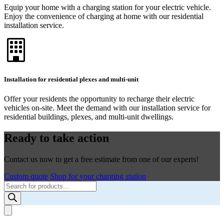
Equip your home with a charging station for your electric vehicle.
Enjoy the convenience of charging at home with our residential
installation service.
Installation for residential plexes and multi-unit
Offer your residents the opportunity to recharge their electric
vehicles on-site. Meet the demand with our installation service for
residential buildings, plexes, and multi-unit dwellings.
Ready to take action
Contact us now to get a free estimate from one of our experts!
Custom quote
Shop for your charging station
Products
search