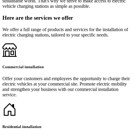
sustainable world. That's why we strive to make access to electric
vehicle charging stations as simple as possible.
Here are the services we offer
We offer a full range of products and services for the installation of
electric charging stations, tailored to your specific needs.
Commercial installation
Offer your customers and employees the opportunity to charge their
electric vehicles at your commercial site. Promote electric mobility
and strengthen your business with our commercial installation
service.
Residential installation