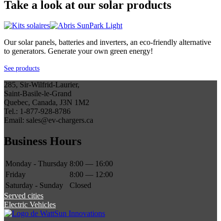
Take a look at our solar products
Our solar panels, batteries and inverters, an eco-friendly alternative
to generators. Generate your own green energy!
See products
285, Sir-Wilfrid-Laurier,
Saint-Basile-le-Grand
Quebec, Canada, J3N 1M2
Tel.: 1-877-928-8786
Email: sales@ev-chargers.ca
Business Hours
Monday - Thursday
8:00 — 16:00
Friday
8:00 — 12:00
Saturday - Sunday
Closed
Served cities
Electric Vehicles