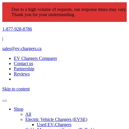
Due to a high volume of requests, our response times may vary.
Thank you for your understanding.
1-877-928-8786
|
sales@ev-chargers.ca
EV Chargers Comparer
Contact us
Partnership
Reviews
Skip to content
Shop
All
Electric Vehicle Chargers (EVSE)
Used EV-Chargers