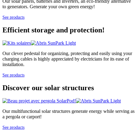
Our solar panels, batteries and inverters, an eco-friendly alternative
to generators. Generate your own green energy!
See products
Efficient storage and protection!
Our clever pedestal for organizing, protecting and easily using your
charging cables is highly appreciated by electricians for its ease of
installation.
See products
Discover our solar structures
Our multifunctional solar structures generate energy while serving as
a pergola or carport!
See products