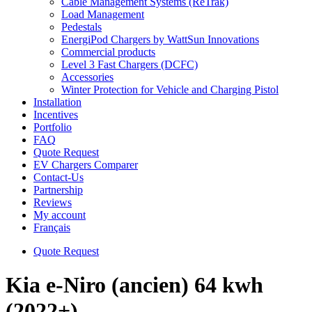
Cable Management Systems (ReTrak)
Load Management
Pedestals
EnergiPod Chargers by WattSun Innovations
Commercial products
Level 3 Fast Chargers (DCFC)
Accessories
Winter Protection for Vehicle and Charging Pistol
Installation
Incentives
Portfolio
FAQ
Quote Request
EV Chargers Comparer
Contact-Us
Partnership
Reviews
My account
Français
Quote Request
Kia e-Niro (ancien) 64 kwh
(2022+)