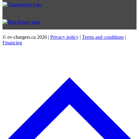
© ev-chargers.ca
2026 |
Privacy policy
|
Terms and conditions
|
Financing