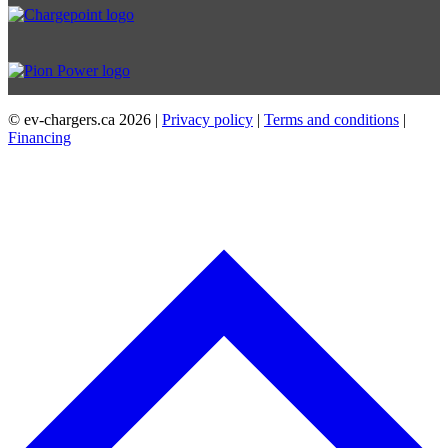
© ev-chargers.ca
2026 |
Privacy policy
|
Terms and conditions
|
Financing