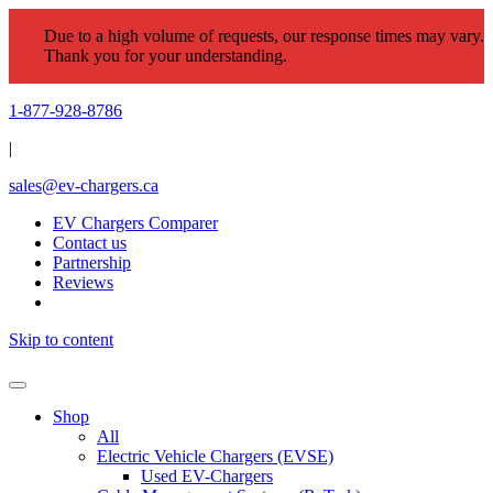
Due to a high volume of requests, our response times may vary.
Thank you for your understanding.
1-877-928-8786
|
sales@ev-chargers.ca
EV Chargers Comparer
Contact us
Partnership
Reviews
Skip to content
Shop
All
Electric Vehicle Chargers (EVSE)
Used EV-Chargers