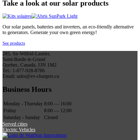
Take a look at our solar products
Our solar panels, batteries and inverters, an eco-friendly alternative
to generators. Generate your own green energy!
See products
285, Sir-Wilfrid-Laurier,
Saint-Basile-le-Grand
Quebec, Canada, J3N 1M2
Tel.: 1-877-928-8786
Email: sales@ev-chargers.ca
Business Hours
Monday - Thursday
8:00 — 16:00
Friday
8:00 — 12:00
Saturday - Sunday
Closed
Served cities
Electric Vehicles