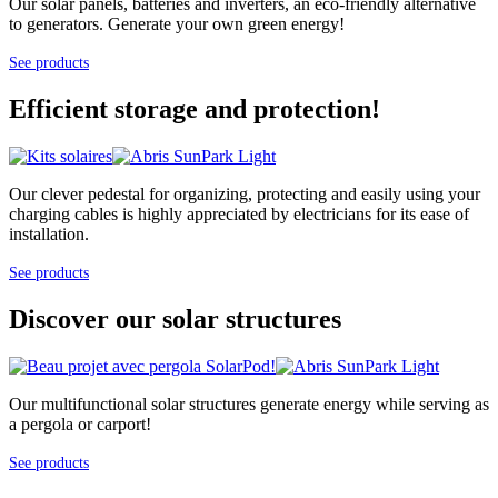
Our solar panels, batteries and inverters, an eco-friendly alternative
to generators. Generate your own green energy!
See products
Efficient storage and protection!
Our clever pedestal for organizing, protecting and easily using your
charging cables is highly appreciated by electricians for its ease of
installation.
See products
Discover our solar structures
Our multifunctional solar structures generate energy while serving as
a pergola or carport!
See products