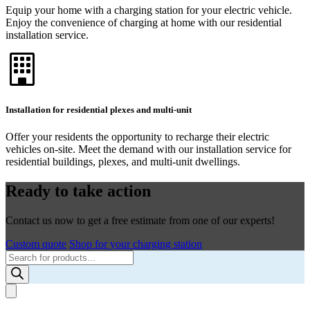
Equip your home with a charging station for your electric vehicle.
Enjoy the convenience of charging at home with our residential
installation service.
Installation for residential plexes and multi-unit
Offer your residents the opportunity to recharge their electric
vehicles on-site. Meet the demand with our installation service for
residential buildings, plexes, and multi-unit dwellings.
Ready to take action
Contact us now to get a free estimate from one of our experts!
Custom quote
Shop for your charging station
Products
search