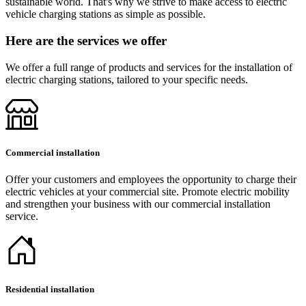
sustainable world. That's why we strive to make access to electric
vehicle charging stations as simple as possible.
Here are the services we offer
We offer a full range of products and services for the installation of
electric charging stations, tailored to your specific needs.
Commercial installation
Offer your customers and employees the opportunity to charge their
electric vehicles at your commercial site. Promote electric mobility
and strengthen your business with our commercial installation
service.
Residential installation