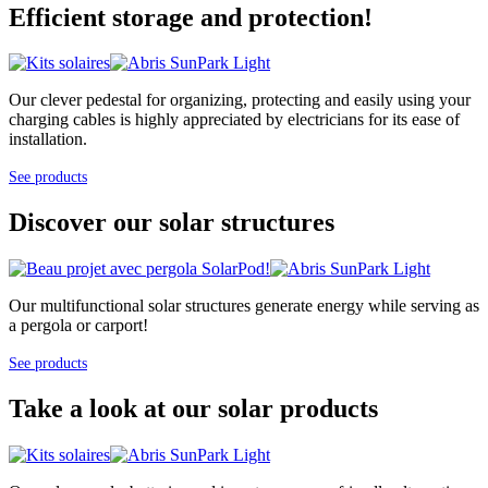
Efficient storage and protection!
Our clever pedestal for organizing, protecting and easily using your
charging cables is highly appreciated by electricians for its ease of
installation.
See products
Discover our solar structures
Our multifunctional solar structures generate energy while serving as
a pergola or carport!
See products
Take a look at our solar products