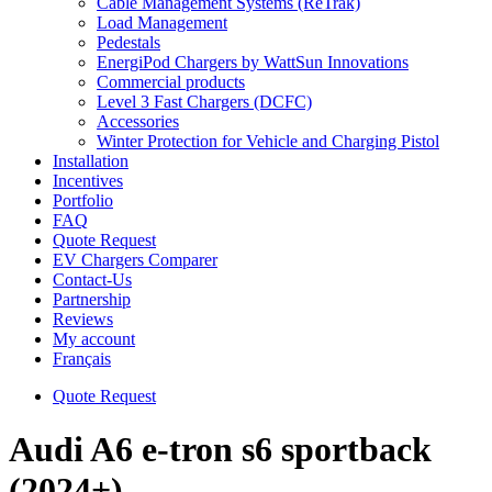
Cable Management Systems (ReTrak)
Load Management
Pedestals
EnergiPod Chargers by WattSun Innovations
Commercial products
Level 3 Fast Chargers (DCFC)
Accessories
Winter Protection for Vehicle and Charging Pistol
Installation
Incentives
Portfolio
FAQ
Quote Request
EV Chargers Comparer
Contact-Us
Partnership
Reviews
My account
Français
Quote Request
Audi A6 e-tron s6 sportback
(2024+)