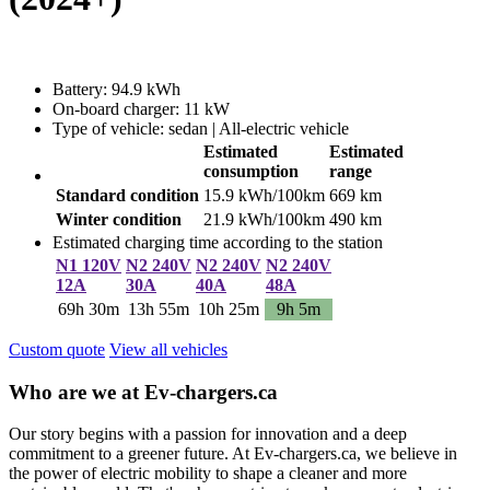
Battery: 94.9 kWh
On-board charger: 11 kW
Type of vehicle: sedan | All-electric vehicle
Estimated
Estimated
consumption
range
Standard condition
15.9 kWh/100km
669 km
Winter condition
21.9 kWh/100km
490 km
Estimated charging time according to the station
N1 120V
N2 240V
N2 240V
N2 240V
12A
30A
40A
48A
69h 30m
13h 55m
10h 25m
9h 5m
Custom quote
View all vehicles
Who are we at Ev-chargers.ca
Our story begins with a passion for innovation and a deep
commitment to a greener future. At Ev-chargers.ca, we believe in
the power of electric mobility to shape a cleaner and more